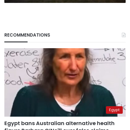
RECOMMENDATIONS
Egypt
Egypt bans Australian alternative health