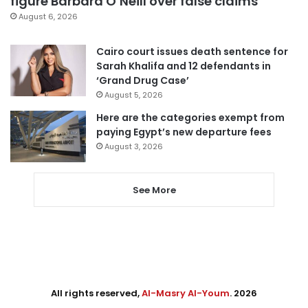
figure Barbara O’Neill over false claims
August 6, 2026
Cairo court issues death sentence for
Sarah Khalifa and 12 defendants in
‘Grand Drug Case’
August 5, 2026
Here are the categories exempt from
paying Egypt’s new departure fees
August 3, 2026
See More
All rights reserved,
Al-Masry Al-Youm
. 2026