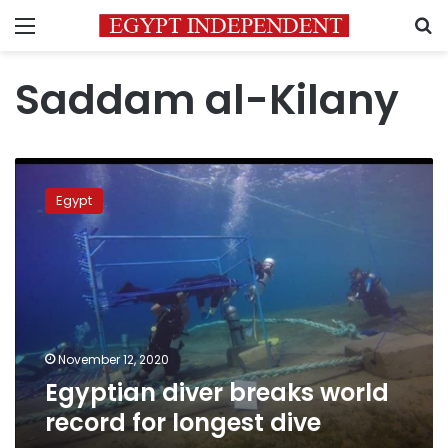
Menu
S
Saddam al-Kilany
Egyptian
diver
Egypt
breaks
world
record
for
longest
dive
November 12, 2020
Egyptian diver breaks world
record for longest dive