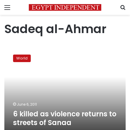
Menu
S
Sadeq al-Ahmar
6
killed
World
as
violence
returns
to
streets
of
Sanaa
June 6, 2011
6 killed as violence returns to
streets of Sanaa