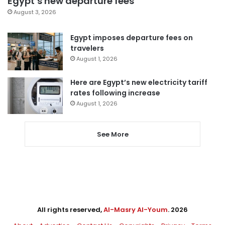
Egypt’s new departure fees
August 3, 2026
Egypt imposes departure fees on
travelers
August 1, 2026
Here are Egypt’s new electricity tariff
rates following increase
August 1, 2026
See More
All rights reserved,
Al-Masry Al-Youm
. 2026