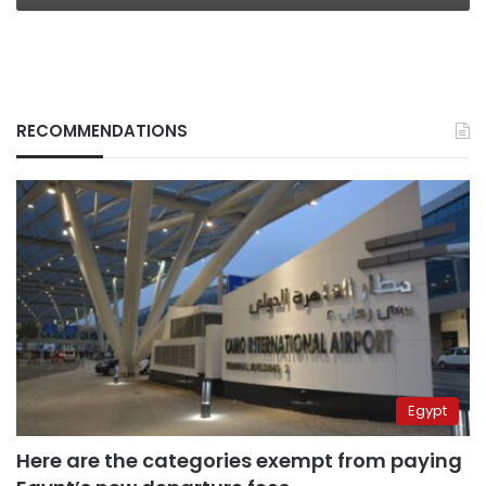
RECOMMENDATIONS
Egypt
Here are the categories exempt from paying