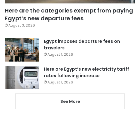
Here are the categories exempt from paying
Egypt’s new departure fees
August 3, 2026
Egypt imposes departure fees on
travelers
August 1, 2026
Here are Egypt’s new electricity tariff
rates following increase
August 1, 2026
See More