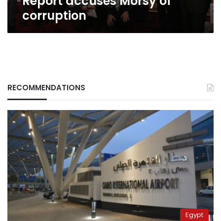
Report accuses Morsy of
corruption
RECOMMENDATIONS
Egypt