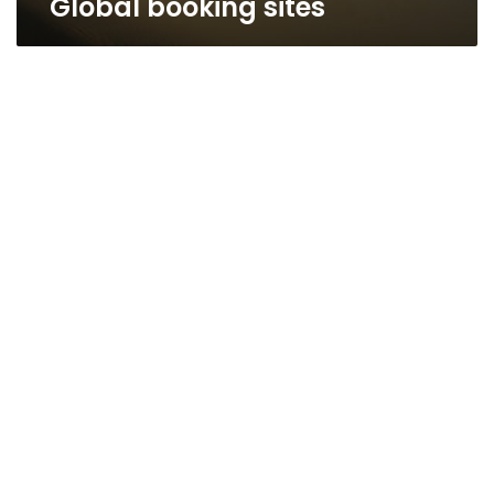
Global booking sites