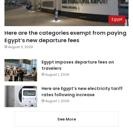
Egypt
Here are the categories exempt from paying
Egypt’s new departure fees
August 3, 2026
Egypt imposes departure fees on
travelers
August 1, 2026
Here are Egypt’s new electricity tariff
rates following increase
August 1, 2026
See More