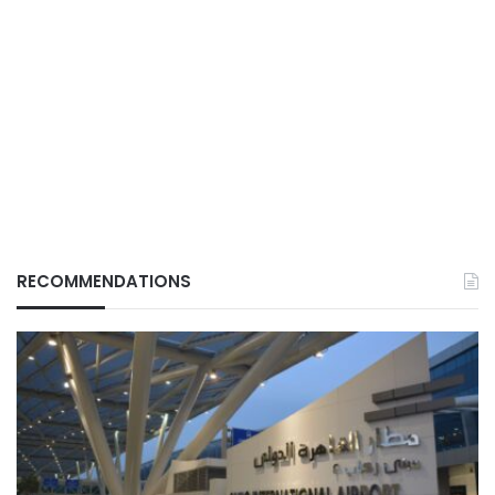
RECOMMENDATIONS