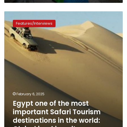
Egypt
one
Features/Interviews
of
the
most
important
Safari
Tourism
destinations
in
the
world:
Global
booking
February 6, 2025
sites
Egypt one of the most
important Safari Tourism
destinations in the world: