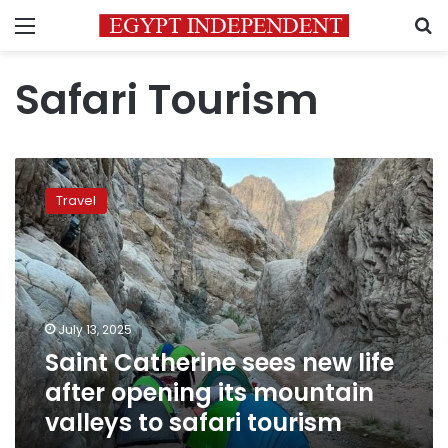
Menu
S
Safari Tourism
Saint
Catherine
Travel
sees
new
life
after
opening
its
July 13, 2025
mountain
Saint Catherine sees new life
valleys
to
after opening its mountain
safari
valleys to safari tourism
tourism