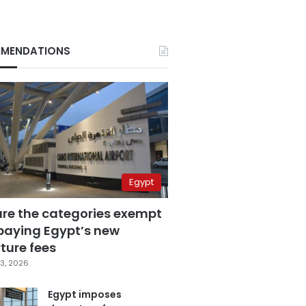
MENDATIONS
Egypt
are the categories exempt
paying Egypt’s new
ture fees
3, 2026
Egypt imposes