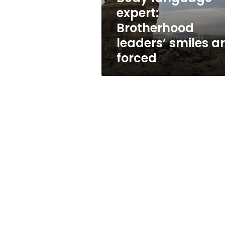
forced
expert:
Brotherhood
leaders’ smiles a
forced