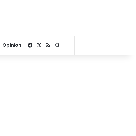
Facebook
X
RSS
Search for
Opinion