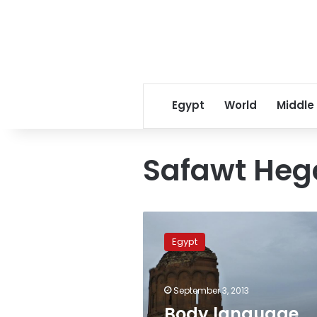
Egypt
World
Middle
Safawt Heg
Body
language
Egypt
expert:
Brotherhood
leaders’
September 3, 2013
smiles
are
Body language