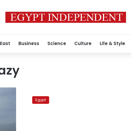
 East
Business
Science
Culture
Life & Style
azy
Renowned
Islamic
Egypt
preacher
returns
to
Egypt
after