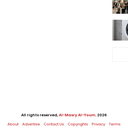
All rights reserved,
Al-Masry Al-Youm
. 2026
About
Advertise
Contact Us
Copyrights
Privacy
Terms