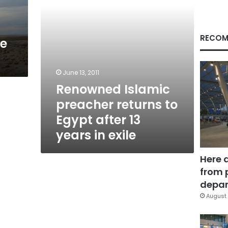
13
years
in
exile
RECOM
re
June 13, 2011
Renowned Islamic
preacher returns to
Egypt after 13
years in exile
Here 
from 
depar
August 