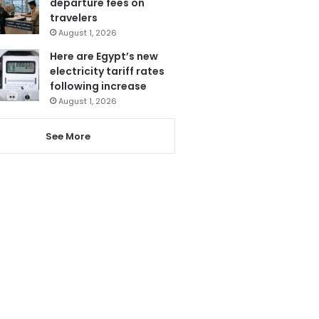
departure fees on
travelers
August 1, 2026
Here are Egypt’s new
electricity tariff rates
following increase
August 1, 2026
See More