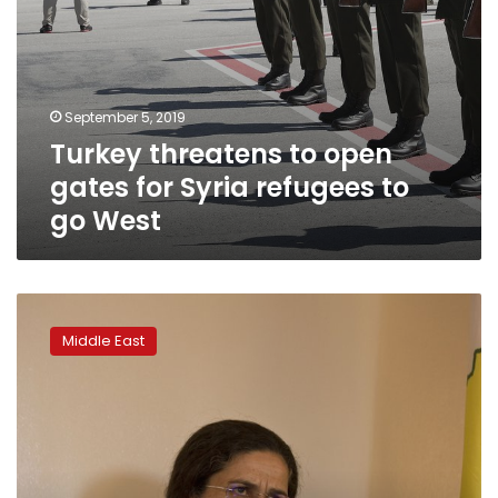
West
September 5, 2019
Turkey threatens to open
gates for Syria refugees to
go West
Kurdish
official:
Middle East
Syria’s
‘safe
zone’
off
to
a
good