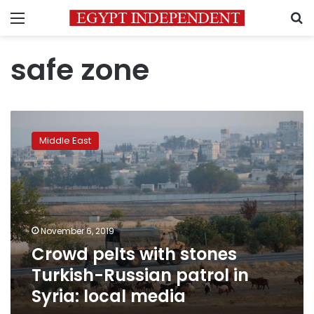
Menu
S
safe zone
Crowd
pelts
Middle East
with
stones
Turkish-
Russian
patrol
in
November 6, 2019
Syria:
Crowd pelts with stones
local
media
Turkish-Russian patrol in
Syria: local media