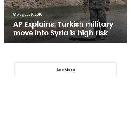
is
high
risk
August 6, 2019
AP Explains: Turkish military
move into Syria is high risk
See More