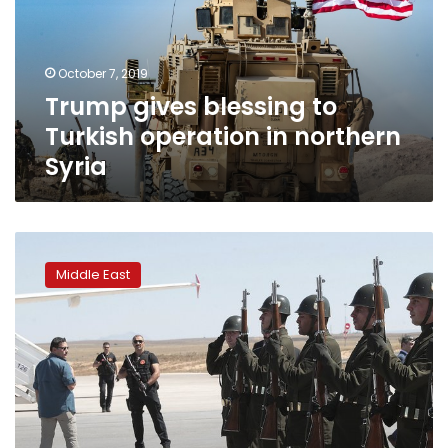
operation
in
northern
October 7, 2019
Syria
Trump gives blessing to
Turkish operation in northern
Syria
Turkey
threatens
Middle East
to
open
gates
for
Syria
refugees
to
go