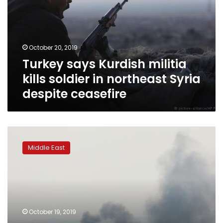
kills
soldier
in
northeast
October 20, 2019
Syria
Turkey says Kurdish militia
despite
ceasefire
kills soldier in northeast Syria
despite ceasefire
Turkey
plans
Middle East
presence
across
northeast
Syria,
Erdogan
says
October 19, 2019