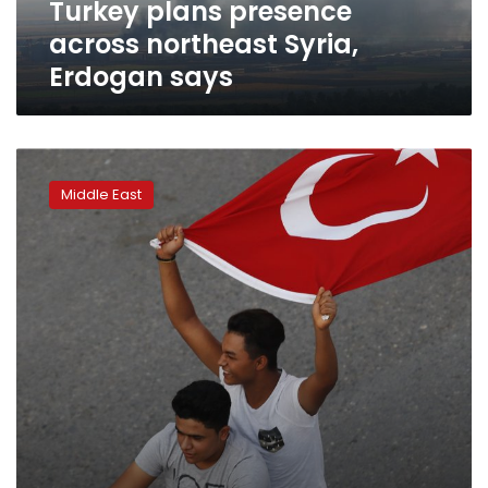
Turkey plans presence
across northeast Syria,
Erdogan says
Turkey:
Patriotic
Middle East
sentiment
on
display
amid
Syria
operation