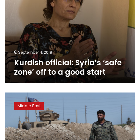
start
September 4, 2019
Kurdish official: Syria’s ‘safe
zone’ off to a good start
AP
Explains:
Middle East
Turkish
military
move
into
Syria