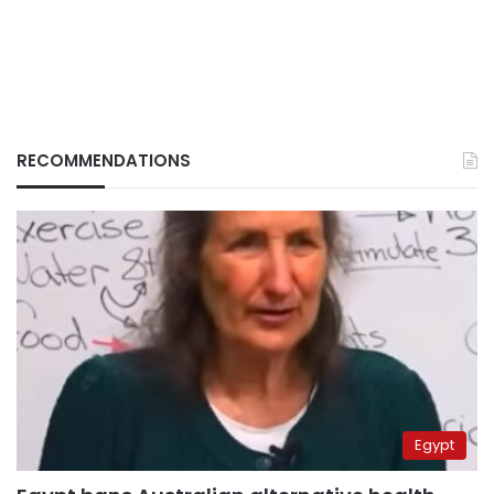
RECOMMENDATIONS
Egypt