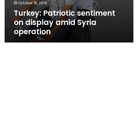
October 16, 2019
Turkey: Patriotic sentiment
on display amid Syria
operation