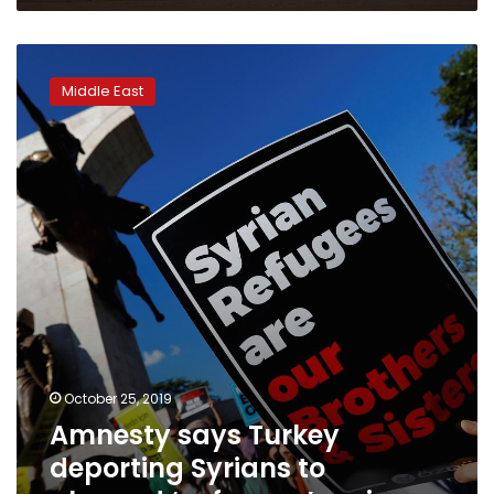
Amnesty
says
Middle East
Turkey
deporting
Syrians
to
planned
‘safe
zone’
region
October 25, 2019
Amnesty says Turkey
deporting Syrians to