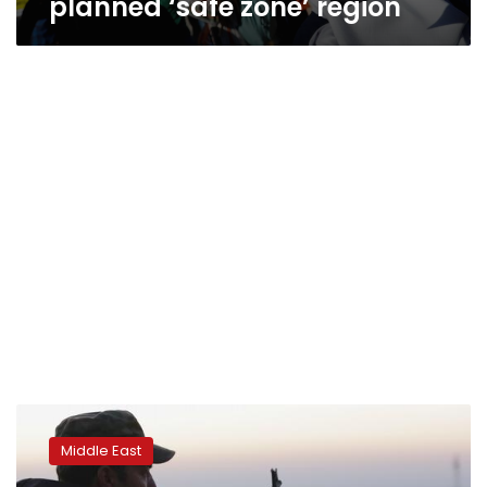
planned ‘safe zone’ region
Turkey
says
Middle East
Kurdish
militia