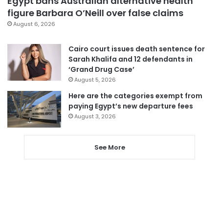
Egypt bans Australian alternative health
figure Barbara O’Neill over false claims
August 6, 2026
Cairo court issues death sentence for
Sarah Khalifa and 12 defendants in
‘Grand Drug Case’
August 5, 2026
Here are the categories exempt from
paying Egypt’s new departure fees
August 3, 2026
See More