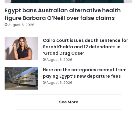
Egypt bans Australian alternative health
figure Barbara O’Neill over false claims
August 6, 2026
Cairo court issues death sentence for
Sarah Khalifa and 12 defendants in
‘Grand Drug Case’
August 5, 2026
Here are the categories exempt from
paying Egypt’s new departure fees
August 3, 2026
See More