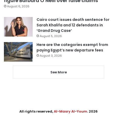
figure Barbara O’Neill over false claims
August 6, 2026
Cairo court issues death sentence for
Sarah Khalifa and 12 defendants in
‘Grand Drug Case’
August 5, 2026
Here are the categories exempt from
paying Egypt’s new departure fees
August 3, 2026
See More
All rights reserved,
Al-Masry Al-Youm
. 2026