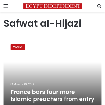
Menu
S
Safwat al-Hijazi
France
bars
World
four
more
Islamic
preachers
from
entry
March 29, 2012
France bars four more
Islamic preachers from entry