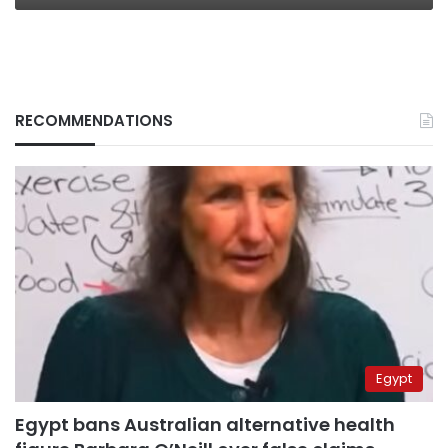
RECOMMENDATIONS
Egypt
Egypt bans Australian alternative health