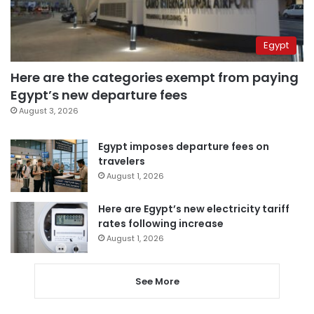
Egypt
Here are the categories exempt from paying
Egypt’s new departure fees
August 3, 2026
Egypt imposes departure fees on
travelers
August 1, 2026
Here are Egypt’s new electricity tariff
rates following increase
August 1, 2026
See More