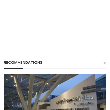
RECOMMENDATIONS