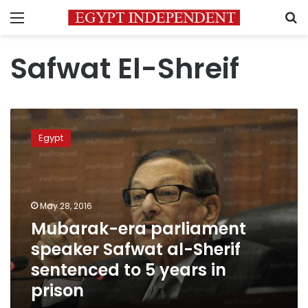
Menu
S
Safwat El-Shreif
Mubarak-
era
Egypt
parliament
speaker
Safwat
al-
Sherif
May 28, 2016
sentenced
Mubarak-era parliament
to
speaker Safwat al-Sherif
5
years
sentenced to 5 years in
in
prison
prison