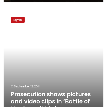
Prosecution
shows
Egypt
pictures
and
video
clips
in
‘Battle
of
the
Camel’
trial
September 12, 2011
Prosecution shows pictures
and video clips in ‘Battle of