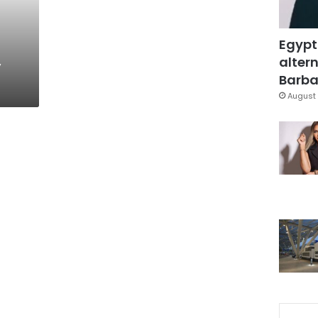
Egypt
,
altern
Barbar
August 