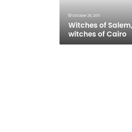
October 26, 2011
Witches of Salem
witches of Cairo