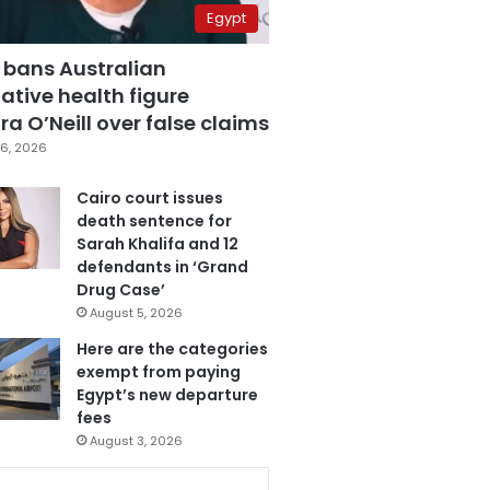
Egypt
 bans Australian
ative health figure
a O’Neill over false claims
6, 2026
Cairo court issues
death sentence for
Sarah Khalifa and 12
defendants in ‘Grand
Drug Case’
August 5, 2026
Here are the categories
exempt from paying
Egypt’s new departure
fees
August 3, 2026