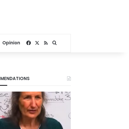
Facebook
X
RSS
Search for
Opinion
MENDATIONS