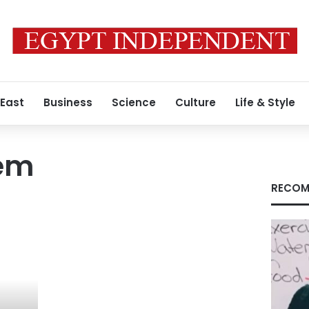
 East
Business
Science
Culture
Life & Style
lem
RECOM