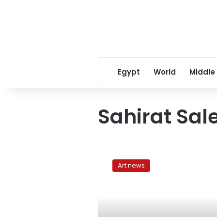
Egypt
World
Middle
Sahirat Sa
Witches
of
Art news
Salem,
witches
of
Cairo