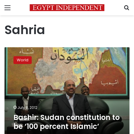
Menu
S
Sahria
Bashir:
Sudan
World
constitution
to
be
‘100
percent
Islamic’
July 8, 2012
Bashir: Sudan constitution to
be ‘100 percent Islamic’