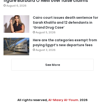
figure Barbara O’Neill over false claims
August 6, 2026
Cairo court issues death sentence for
Sarah Khalifa and 12 defendants in
‘Grand Drug Case’
August 5, 2026
Here are the categories exempt from
paying Egypt’s new departure fees
August 3, 2026
See More
All rights reserved,
Al-Masry Al-Youm
. 2026