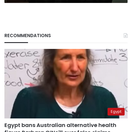
RECOMMENDATIONS
Egypt
Egypt bans Australian alternative health