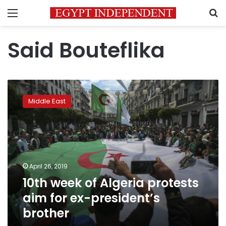
Menu
S
Said Bouteflika
10th
week
Middle East
of
Algeria
protests
aim
for
ex-
April 26, 2019
president’s
10th week of Algeria protests
brother
aim for ex-president’s
brother