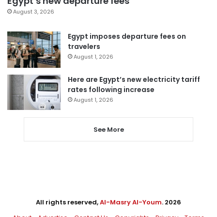
Egypt’s new departure fees
August 3, 2026
Egypt imposes departure fees on
travelers
August 1, 2026
Here are Egypt’s new electricity tariff
rates following increase
August 1, 2026
See More
All rights reserved,
Al-Masry Al-Youm
. 2026