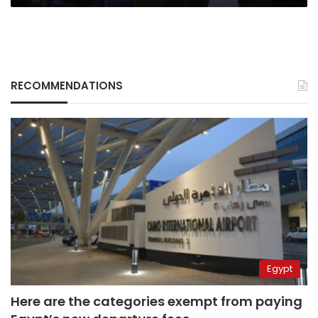
RECOMMENDATIONS
Egypt
Here are the categories exempt from paying