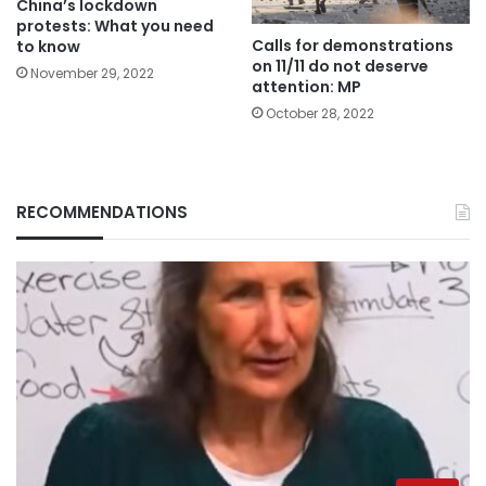
China’s lockdown
protests: What you need
Calls for demonstrations
to know
on 11/11 do not deserve
November 29, 2022
attention: MP
October 28, 2022
RECOMMENDATIONS