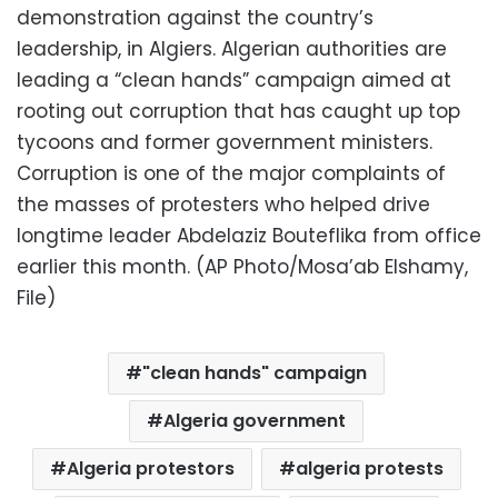
demonstration against the country’s
leadership, in Algiers. Algerian authorities are
leading a “clean hands” campaign aimed at
rooting out corruption that has caught up top
tycoons and former government ministers.
Corruption is one of the major complaints of
the masses of protesters who helped drive
longtime leader Abdelaziz Bouteflika from office
earlier this month. (AP Photo/Mosa’ab Elshamy,
File)
"clean hands" campaign
Algeria government
Algeria protestors
algeria protests