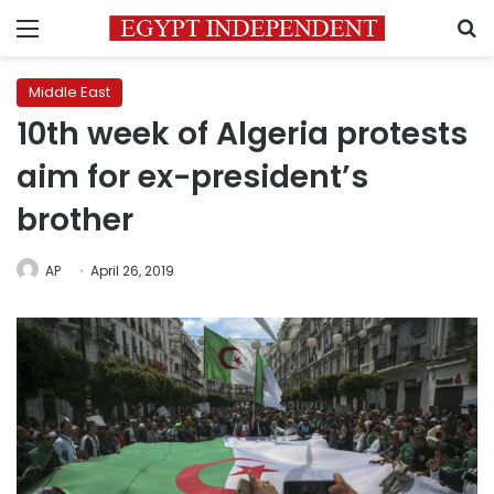
Menu
S
Middle East
10th week of Algeria protests
aim for ex-president’s
brother
AP
April 26, 2019