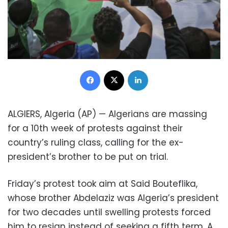
Facebook
X
LinkedIn
ALGIERS, Algeria (AP) — Algerians are massing
for a 10th week of protests against their
country’s ruling class, calling for the ex-
president’s brother to be put on trial.
Friday’s protest took aim at Said Bouteflika,
whose brother Abdelaziz was Algeria’s president
for two decades until swelling protests forced
him to resign instead of seeking a fifth term. A