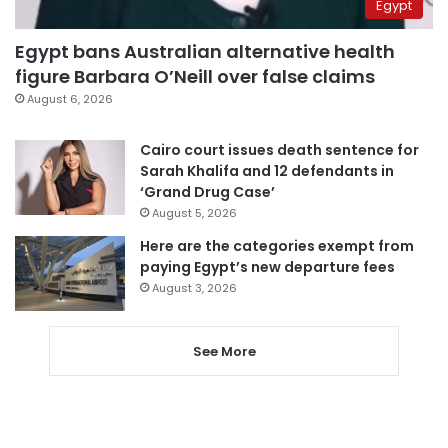
Egypt
Egypt bans Australian alternative health
figure Barbara O’Neill over false claims
August 6, 2026
Cairo court issues death sentence for
Sarah Khalifa and 12 defendants in
‘Grand Drug Case’
August 5, 2026
Here are the categories exempt from
paying Egypt’s new departure fees
August 3, 2026
See More