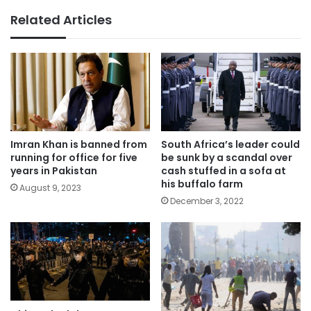
Related Articles
Imran Khan is banned from
South Africa’s leader could
running for office for five
be sunk by a scandal over
years in Pakistan
cash stuffed in a sofa at
his buffalo farm
August 9, 2023
December 3, 2022