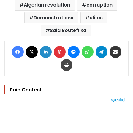
Algerian revolution
corruption
Demonstrations
elites
Said Bouteflika
Facebook
X
LinkedIn
Pinterest
Messenger
WhatsApp
Telegram
Share via Email
Print
Paid Content