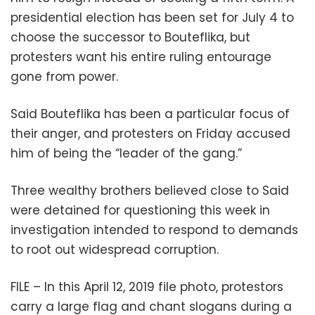
presidential election has been set for July 4 to
choose the successor to Bouteflika, but
protesters want his entire ruling entourage
gone from power.
Said Bouteflika has been a particular focus of
their anger, and protesters on Friday accused
him of being the “leader of the gang.”
Three wealthy brothers believed close to Said
were detained for questioning this week in
investigation intended to respond to demands
to root out widespread corruption.
FILE – In this April 12, 2019 file photo, protestors
carry a large flag and chant slogans during a