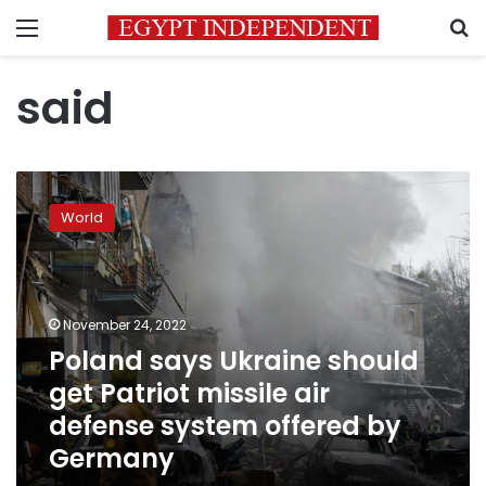
Menu
S
said
Poland
says
World
Ukraine
should
get
Patriot
missile
November 24, 2022
air
Poland says Ukraine should
defense
get Patriot missile air
system
offered
defense system offered by
by
Germany
Germany