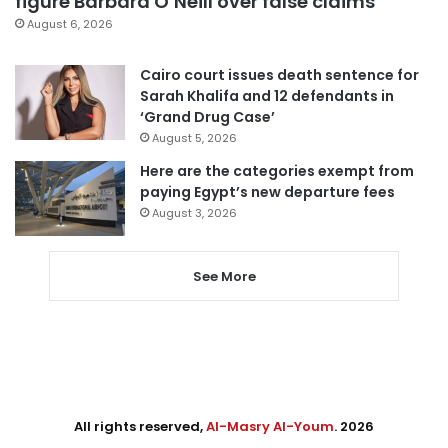
figure Barbara O’Neill over false claims
August 6, 2026
Cairo court issues death sentence for
Sarah Khalifa and 12 defendants in
‘Grand Drug Case’
August 5, 2026
Here are the categories exempt from
paying Egypt’s new departure fees
August 3, 2026
See More
All rights reserved,
Al-Masry Al-Youm
. 2026