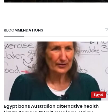
RECOMMENDATIONS
Egypt
Egypt bans Australian alternative health