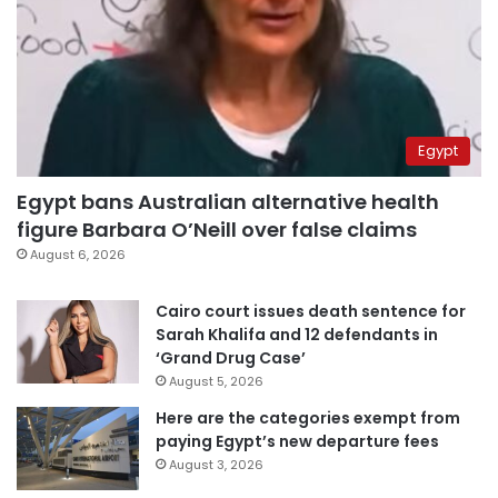
Egypt
Egypt bans Australian alternative health
figure Barbara O’Neill over false claims
August 6, 2026
Cairo court issues death sentence for
Sarah Khalifa and 12 defendants in
‘Grand Drug Case’
August 5, 2026
Here are the categories exempt from
paying Egypt’s new departure fees
August 3, 2026