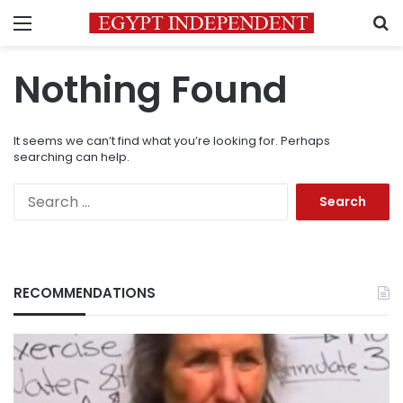
Menu
S
Nothing Found
It seems we can’t find what you’re looking for. Perhaps
searching can help.
Search
for:
RECOMMENDATIONS