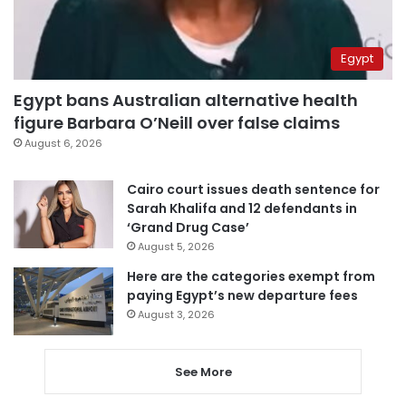
Egypt
Egypt bans Australian alternative health
figure Barbara O’Neill over false claims
August 6, 2026
Cairo court issues death sentence for
Sarah Khalifa and 12 defendants in
‘Grand Drug Case’
August 5, 2026
Here are the categories exempt from
paying Egypt’s new departure fees
August 3, 2026
See More