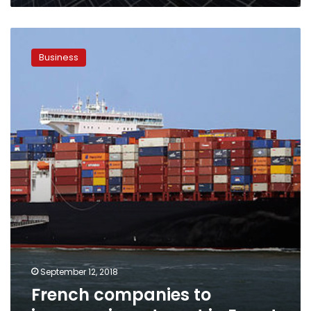
French
companies
Business
to
increase
investment
in
Egypt
September 12, 2018
French companies to