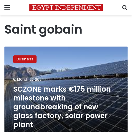
Menu
S
Saint gobain
SCZONE
marks
Business
€175
million
milestone
March 22, 2024
with
groundbreaking
SCZONE marks €175 million
of
milestone with
new
groundbreaking of new
glass
factory,
glass factory, solar power
solar
plant
power
plant