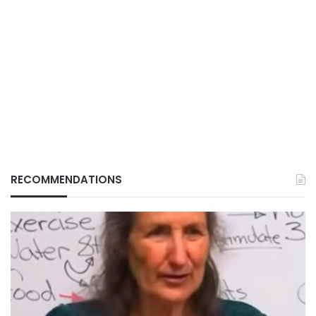
RECOMMENDATIONS