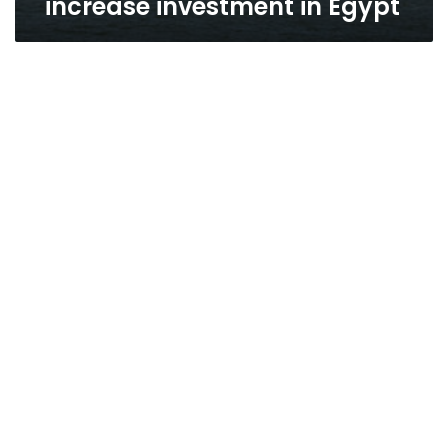
increase investment in Egypt