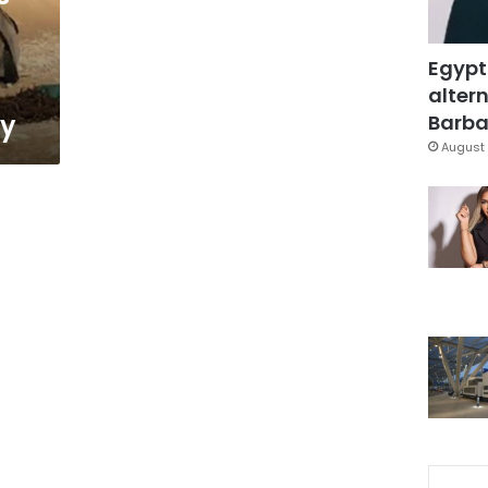
Egypt
altern
ry
Barbar
August 