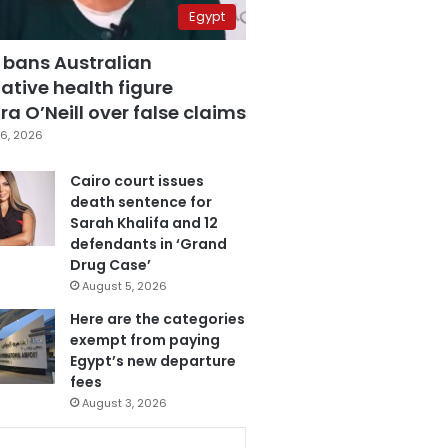
Egypt
 bans Australian
ative health figure
a O’Neill over false claims
6, 2026
Cairo court issues
death sentence for
Sarah Khalifa and 12
defendants in ‘Grand
Drug Case’
August 5, 2026
Here are the categories
exempt from paying
Egypt’s new departure
fees
August 3, 2026