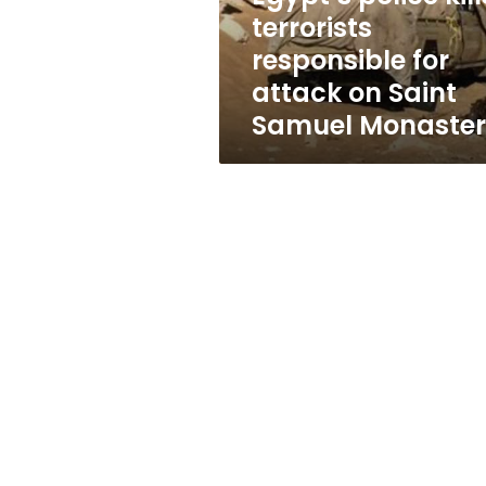
on
terrorists
Saint
responsible for
Samuel
Monastery
attack on Saint
Samuel Monaste