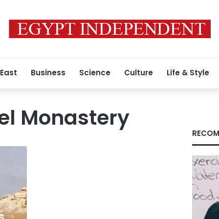
 East
Business
Science
Culture
Life & Style
el Monastery
RECOM
s