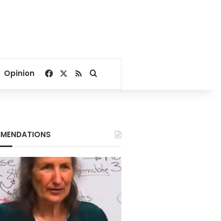
Facebook
X
RSS
Search for
Opinion
MENDATIONS