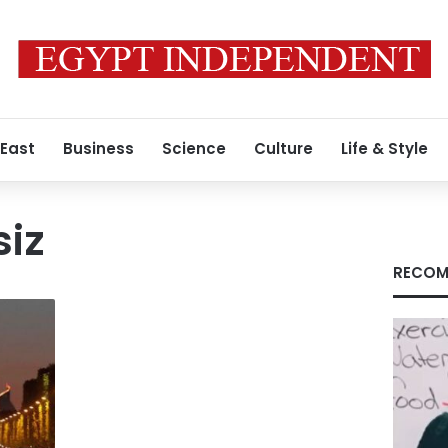
 East
Business
Science
Culture
Life & Style
siz
RECOM