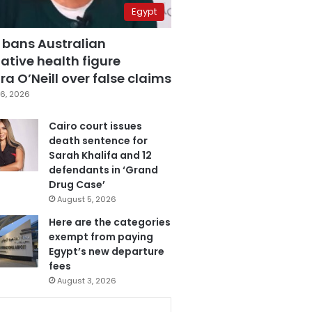
Egypt
 bans Australian
ative health figure
a O’Neill over false claims
6, 2026
Cairo court issues
death sentence for
Sarah Khalifa and 12
defendants in ‘Grand
Drug Case’
August 5, 2026
Here are the categories
exempt from paying
Egypt’s new departure
fees
August 3, 2026