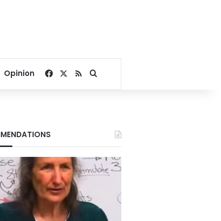
Facebook
X
RSS
Search for
Opinion
MENDATIONS