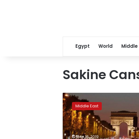
Egypt
World
Middle
Sakine Can
France
reopens
Middle East
inquiry
into
2013
murder
of
May 16, 2019