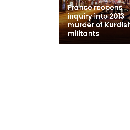
Kurdish
France reopens
militants
inquiry into 2013
murder of Kurdis
militants