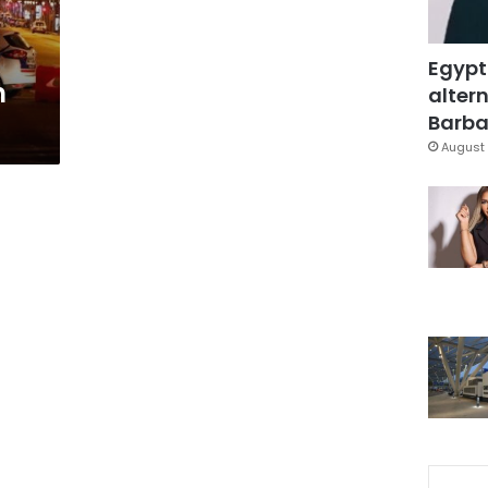
Egypt
h
altern
Barbar
August 