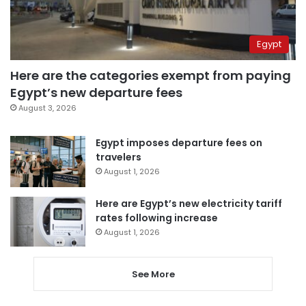
Egypt
Here are the categories exempt from paying
Egypt’s new departure fees
August 3, 2026
Egypt imposes departure fees on
travelers
August 1, 2026
Here are Egypt’s new electricity tariff
rates following increase
August 1, 2026
See More