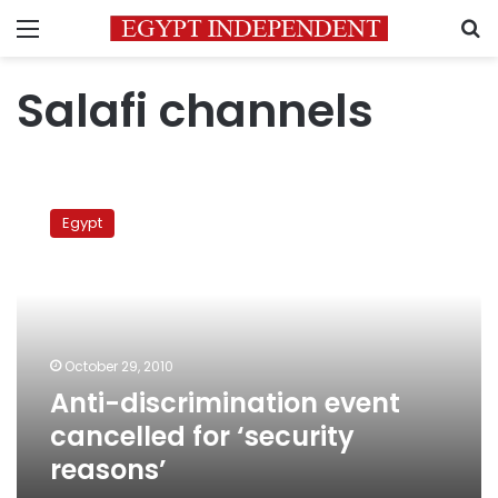
Menu
S
Salafi channels
Anti-
discrimination
Egypt
event
cancelled
for
‘security
reasons’
October 29, 2010
Anti-discrimination event
cancelled for ‘security
reasons’