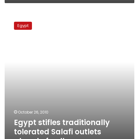
Egypt
stifles
Egypt
traditionally
tolerated
Salafi
outlets
ahead
of
polls
October 26, 2010
Egypt stifles traditionally
tolerated Salafi outlets