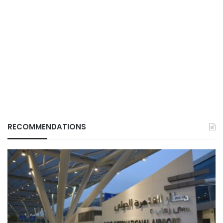
RECOMMENDATIONS