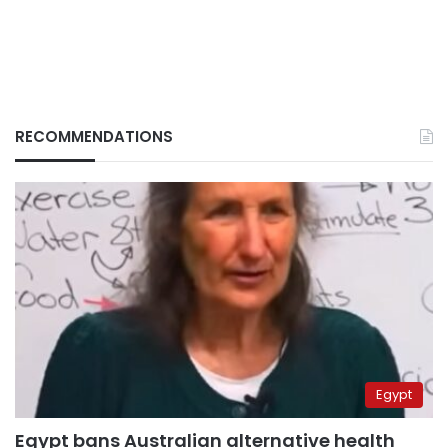
RECOMMENDATIONS
Egypt
Egypt bans Australian alternative health