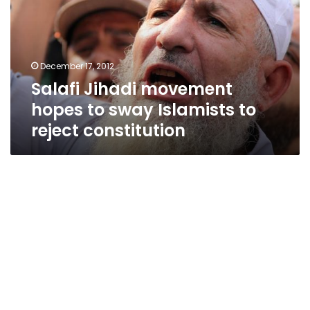
to
sway
Islamists
to
December 17, 2012
reject
Salafi Jihadi movement
constitution
hopes to sway Islamists to
reject constitution