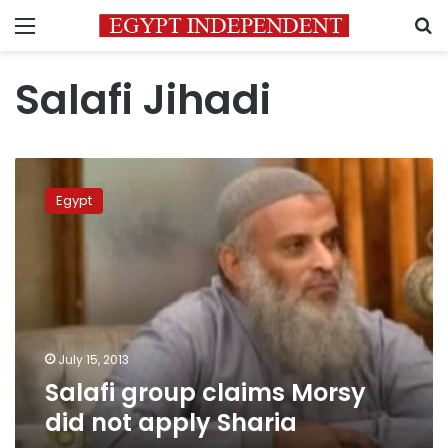
Menu
S
Salafi Jihadi
Salafi
group
Egypt
claims
Morsy
did
not
apply
Sharia
July 15, 2013
Salafi group claims Morsy
did not apply Sharia