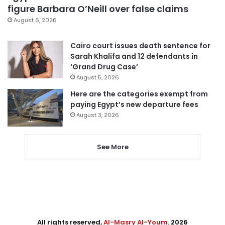
figure Barbara O’Neill over false claims
August 6, 2026
Cairo court issues death sentence for
Sarah Khalifa and 12 defendants in
‘Grand Drug Case’
August 5, 2026
Here are the categories exempt from
paying Egypt’s new departure fees
August 3, 2026
See More
All rights reserved,
Al-Masry Al-Youm
. 2026