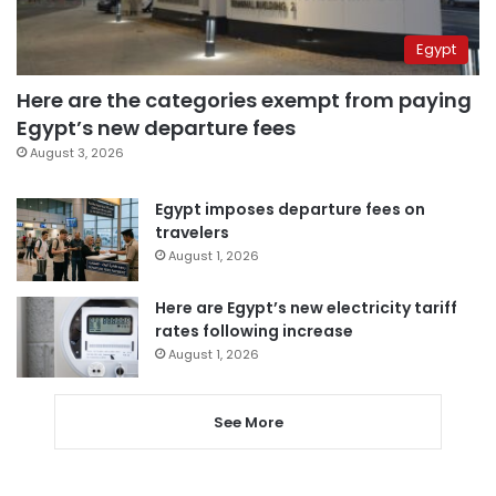
Egypt
Here are the categories exempt from paying
Egypt’s new departure fees
August 3, 2026
Egypt imposes departure fees on
travelers
August 1, 2026
Here are Egypt’s new electricity tariff
rates following increase
August 1, 2026
See More