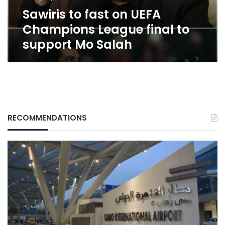
to
Sawiris to fast on UEFA
support
Mo
Champions League final to
Salah
support Mo Salah
RECOMMENDATIONS