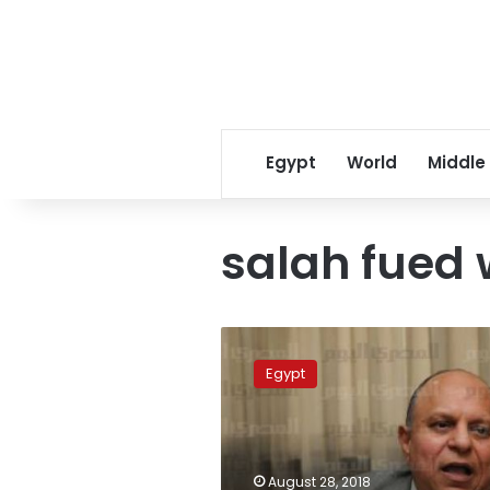
Egypt
World
Middle
salah fued 
Amid
Salah-
Egypt
EFA
crisis,
Sports
Minister
promises
August 28, 2018