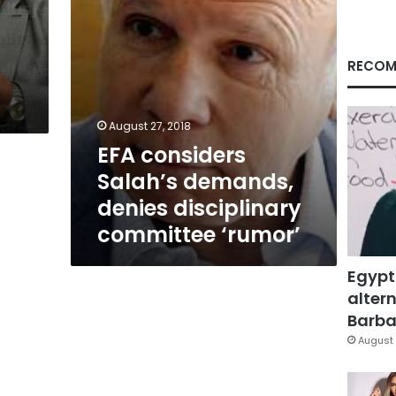
‘rumor’
RECOM
August 27, 2018
EFA considers
Salah’s demands,
denies disciplinary
committee ‘rumor’
Egypt
altern
Barbar
August 