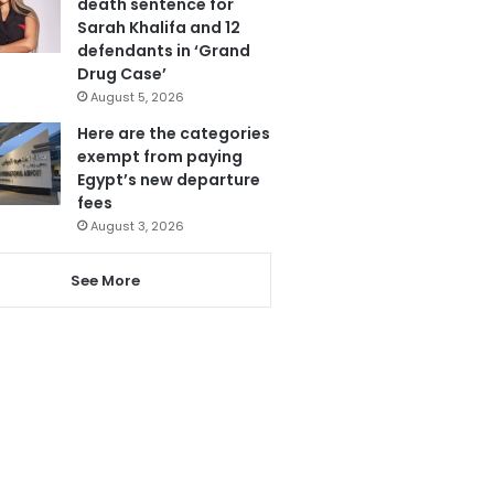
death sentence for
Sarah Khalifa and 12
defendants in ‘Grand
Drug Case’
August 5, 2026
Here are the categories
exempt from paying
Egypt’s new departure
fees
August 3, 2026
See More