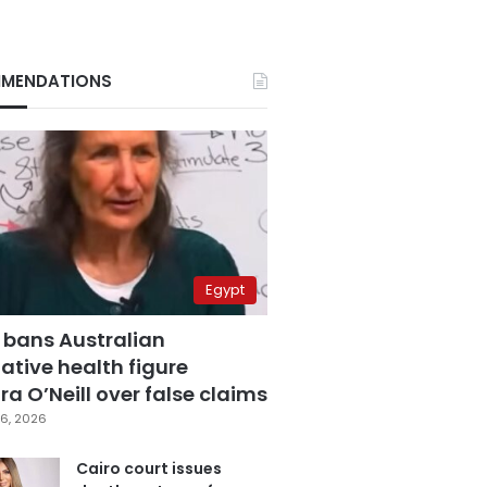
MENDATIONS
Egypt
 bans Australian
ative health figure
a O’Neill over false claims
6, 2026
Cairo court issues