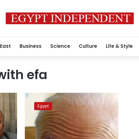
 East
Business
Science
Culture
Life & Style
with efa
EFA
considers
Egypt
Salah’s
demands,
denies
disciplinary
committee