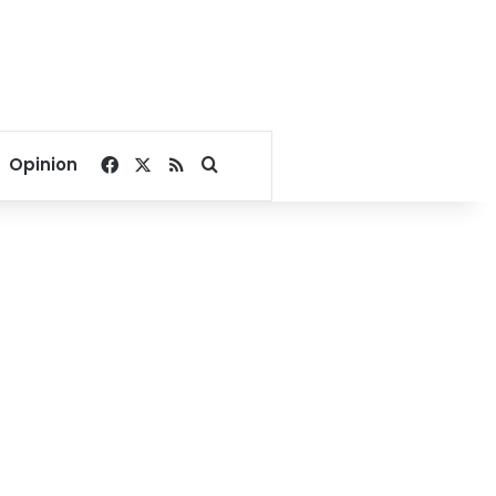
Facebook
X
RSS
Search for
Opinion