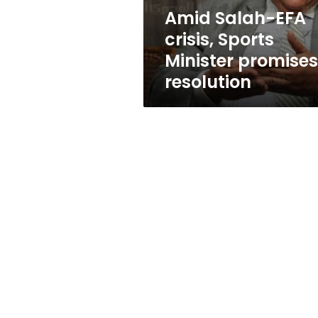
resolution
Amid Salah-EFA
crisis, Sports
Minister promises
resolution