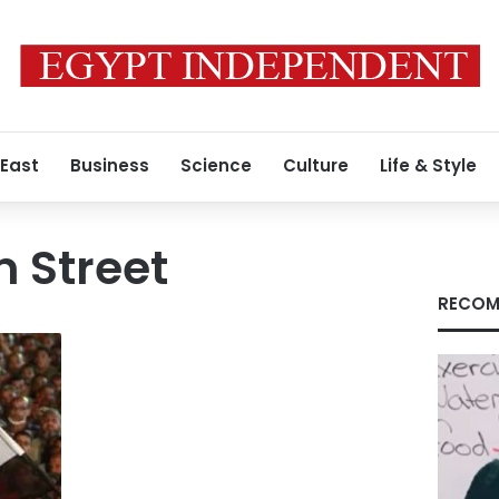
 East
Business
Science
Culture
Life & Style
 Street
RECOM