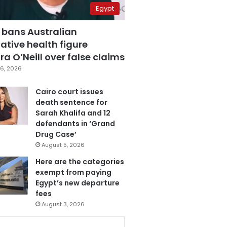
Egypt
 bans Australian
ative health figure
a O’Neill over false claims
6, 2026
Cairo court issues
death sentence for
Sarah Khalifa and 12
defendants in ‘Grand
Drug Case’
August 5, 2026
Here are the categories
exempt from paying
Egypt’s new departure
fees
August 3, 2026