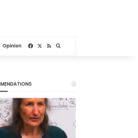
Facebook
X
RSS
Search for
Opinion
MENDATIONS