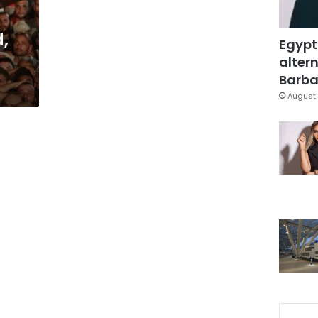
,
Egypt
altern
Barbar
August 