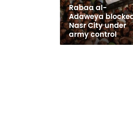
army
Rabaa al-
control
Adaweya blocked
Nasr City under
army control