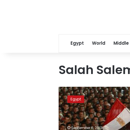
Egypt
World
Middle
Salah Salem
Rabaa
al-
Egypt
Adaweya
blocked,
Nasr
City
under
September 6, 2013