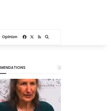
Facebook
X
RSS
Search for
Opinion
MENDATIONS