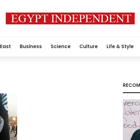
 East
Business
Science
Culture
Life & Style
RECOM