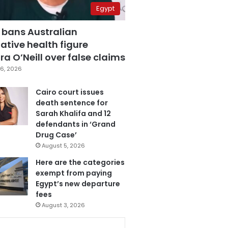
Egypt
 bans Australian
ative health figure
a O’Neill over false claims
6, 2026
Cairo court issues
death sentence for
Sarah Khalifa and 12
defendants in ‘Grand
Drug Case’
August 5, 2026
Here are the categories
exempt from paying
Egypt’s new departure
fees
August 3, 2026