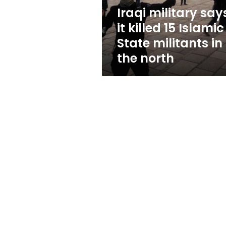
State
Iraqi military say
militants
it killed 15 Islamic
in
the
State militants in
north
the north