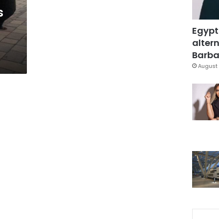
s
Egypt
altern
Barbar
August 