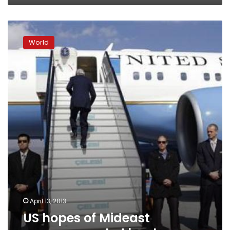
US
hopes
World
of
Mideast
progress
scaled
back
April 13, 2013
US hopes of Mideast