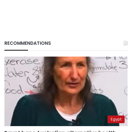
RECOMMENDATIONS
Egypt