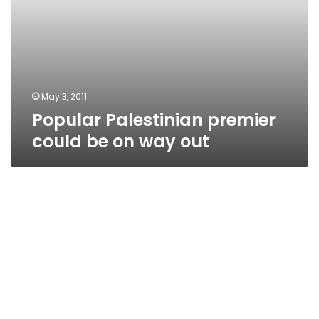
May 3, 2011
Popular Palestinian premier
could be on way out