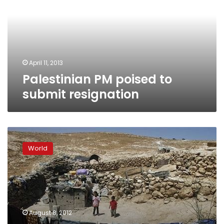
submit
resignation
April 11, 2013
Palestinian PM poised to
submit resignation
Palestinian
PM
World
raps
Israeli
plan
to
evict
West
August 8, 2012
Bank