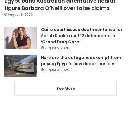
Egypt bans Australian alternative health
figure Barbara O’Neill over false claims
August 6, 2026
Cairo court issues death sentence for
Sarah Khalifa and 12 defendants in
‘Grand Drug Case’
August 5, 2026
Here are the categories exempt from
paying Egypt’s new departure fees
August 3, 2026
See More