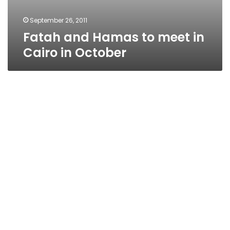
September 26, 2011
Fatah and Hamas to meet in
Cairo in October