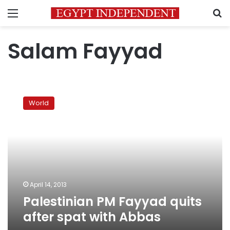
Menu
S
Salam Fayyad
Palestinian
PM
World
Fayyad
quits
after
spat
with
Abbas
April 14, 2013
Palestinian PM Fayyad quits
after spat with Abbas