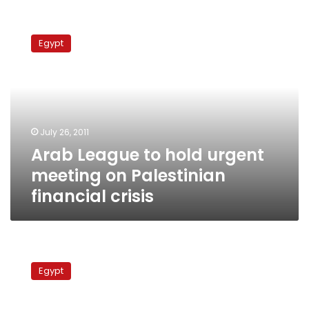
Arab
League
Egypt
to
hold
urgent
meeting
on
Palestinian
July 26, 2011
financial
Arab League to hold urgent
crisis
meeting on Palestinian
financial crisis
Fatah
reiterates
Egypt
support
for
Palestinian