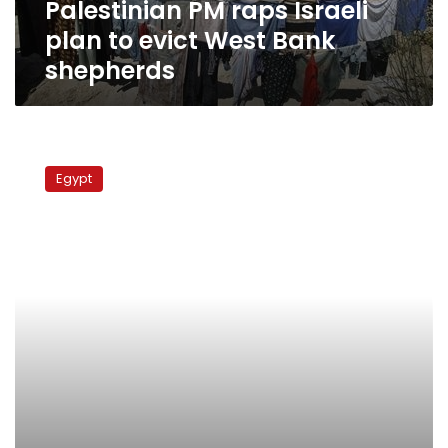
Palestinian PM raps Israeli
shepherds
plan to evict West Bank
shepherds
Fatah
and
Egypt
Hamas
to
meet
in
Cairo
in
October