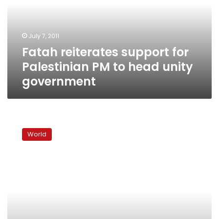
PM
to
head
July 7, 2011
unity
Fatah reiterates support for
government
Palestinian PM to head unity
government
Popular
Palestinian
World
premier
could
be
on
way
out