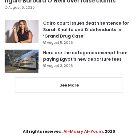
figure Barbara O’Neill over false claims
August 6, 2026
Cairo court issues death sentence for
Sarah Khalifa and 12 defendants in
‘Grand Drug Case’
August 5, 2026
Here are the categories exempt from
paying Egypt’s new departure fees
August 3, 2026
See More
All rights reserved,
Al-Masry Al-Youm
. 2026