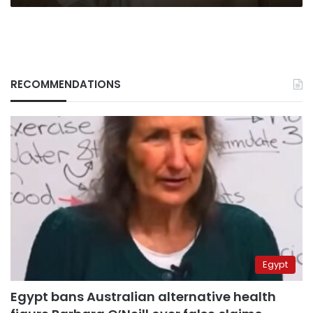
RECOMMENDATIONS
Egypt
Egypt bans Australian alternative health