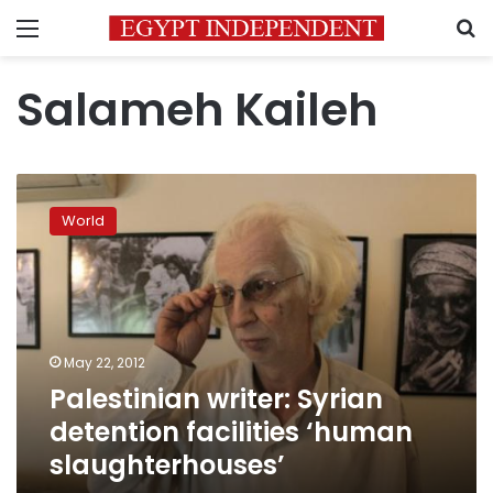
Menu
S
Salameh Kaileh
Palestinian
writer:
World
Syrian
detention
facilities
‘human
slaughterhouses’
May 22, 2012
Palestinian writer: Syrian
detention facilities ‘human
slaughterhouses’