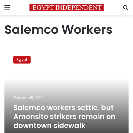
Menu
S
Salemco Workers
Salemco
workers
Egypt
settle,
but
Amonsito
strikers
remain
on
March 15, 2010
downtown
Salemco workers settle, but
sidewalk
Amonsito strikers remain on
downtown sidewalk