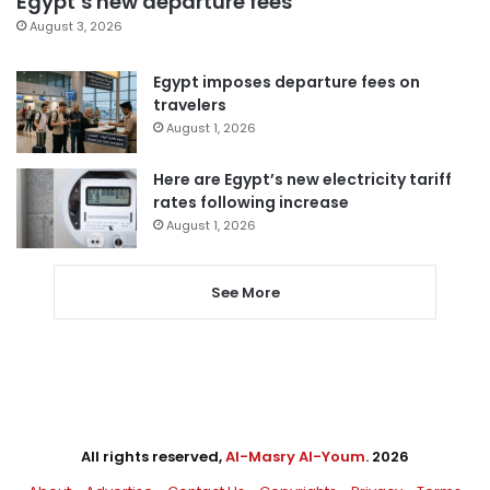
Egypt’s new departure fees
August 3, 2026
Egypt imposes departure fees on
travelers
August 1, 2026
Here are Egypt’s new electricity tariff
rates following increase
August 1, 2026
See More
All rights reserved,
Al-Masry Al-Youm
. 2026