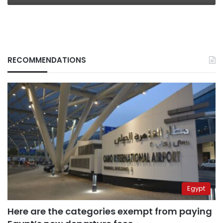
RECOMMENDATIONS
Egypt
Here are the categories exempt from paying