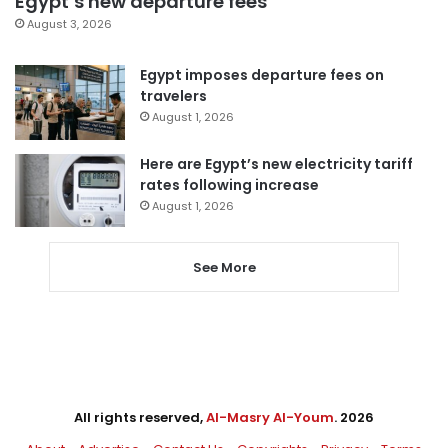
Egypt’s new departure fees
August 3, 2026
Egypt imposes departure fees on
travelers
August 1, 2026
Here are Egypt’s new electricity tariff
rates following increase
August 1, 2026
See More
All rights reserved,
Al-Masry Al-Youm
. 2026