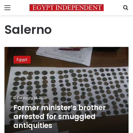
Menu
S
Salerno
Former
minister’s
Egypt
brother
arrested
for
smuggled
antiquities
February 14, 2019
Former minister’s brother
arrested for smuggled
antiquities