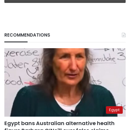
RECOMMENDATIONS
Egypt
Egypt bans Australian alternative health