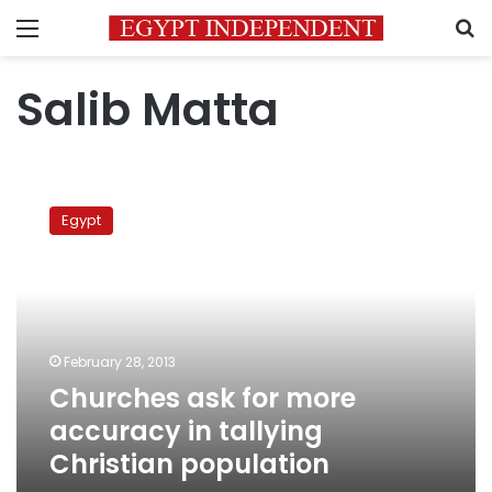
Menu
S
Salib Matta
Churches
ask
Egypt
for
more
accuracy
in
tallying
Christian
February 28, 2013
population
Churches ask for more
accuracy in tallying
Christian population