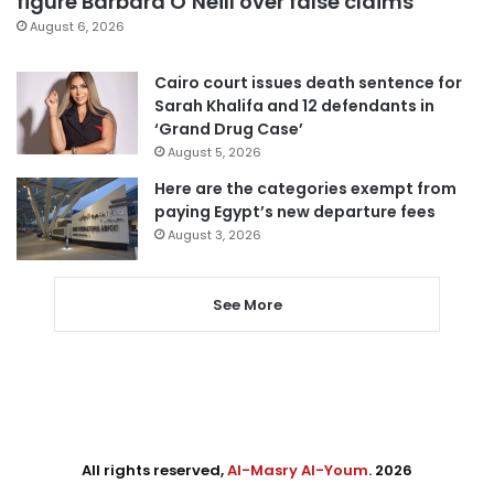
figure Barbara O’Neill over false claims
August 6, 2026
Cairo court issues death sentence for
Sarah Khalifa and 12 defendants in
‘Grand Drug Case’
August 5, 2026
Here are the categories exempt from
paying Egypt’s new departure fees
August 3, 2026
See More
All rights reserved,
Al-Masry Al-Youm
. 2026