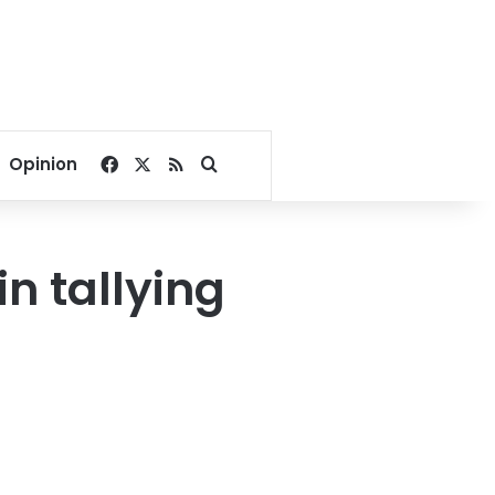
Facebook
X
RSS
Search for
Opinion
n tallying