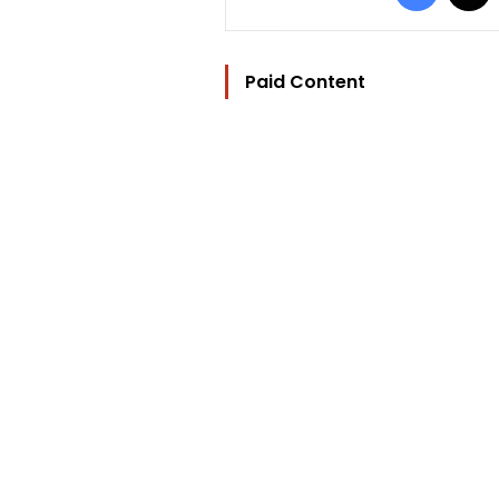
Paid Content