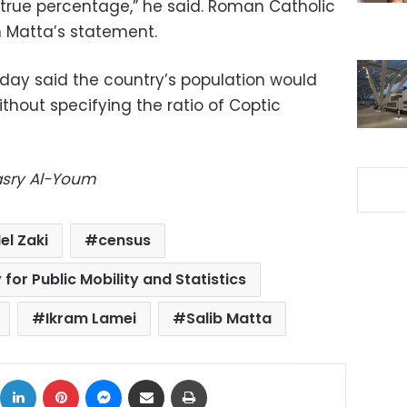
true percentage,” he said. Roman Catholic
h Matta’s statement.
ay said the country’s population would
ithout specifying the ratio of Coptic
Masry Al-Youm
el Zaki
census
for Public Mobility and Statistics
Ikram Lamei
Salib Matta
ok
X
LinkedIn
Pinterest
Messenger
Share via Email
Print