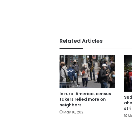
Related Articles
In rural America, census
Sud
takers relied more on
ahe
neighbors
str
May 16, 2021
Ma