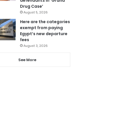
defendants in ‘Grand
Drug Case’
August 5, 2026
Here are the categories
exempt from paying
Egypt’s new departure
fees
August 3, 2026
See More