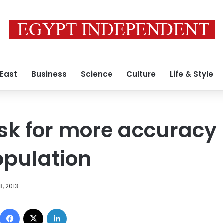
 East
Business
Science
Culture
Life & Style
k for more accuracy i
opulation
8, 2013
Facebook
X
LinkedIn