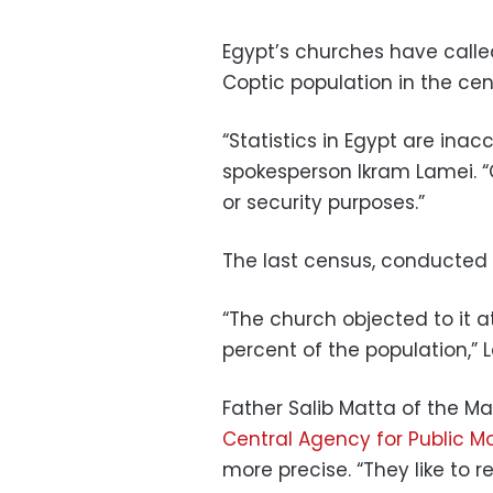
Egypt’s churches have calle
Coptic population in the cen
“Statistics in Egypt are inac
spokesperson Ikram Lamei. “Of
or security purposes.”
The last census, conducted i
“The church objected to it a
percent of the population,” 
Father Salib Matta of the Ma
Central Agency for Public Mo
more precise. “They like to r