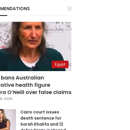
MENDATIONS
Egypt
 bans Australian
ative health figure
a O’Neill over false claims
6, 2026
Cairo court issues
death sentence for
Sarah Khalifa and 12