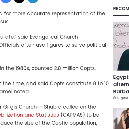
RECOM
d for more accurate representation of the
sus.
curate,” said Evangelical Church
ficials often use figures to serve political
n the 1980s, counted 2.8 million Copts.
Egypt
t the time, and said Copts constitute 8 to 10
altern
Barbar
Lamei noted.
August 
r Girgis Church in Shubra called on the
bilization and Statistics
(CAPMAS) to be
educe the size of the Coptic population,