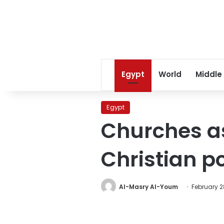
Egypt
World
Middle
Egypt
Churches as
Christian p
Al-Masry Al-Youm
February 2