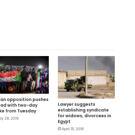
an opposition pushes
Lawyer suggests
ad with two-day
establishing syndicate
ike from Tuesday
for widows, divorcees in
y 28, 2019
Egypt
April 15, 2018