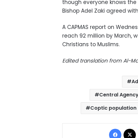
though everyone knows the 
Bishop Adel Zaki agreed wit
A CAPMAS report on Wednesd
reach 92 million by March, w
Christians to Muslims.
Edited translation from Al-
Ad
Central Agency 
Coptic population
Facebo