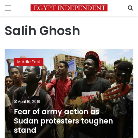
Menu
S
Salih Ghosh
Fear
of
Middle East
army
action
as
Sudan
protesters
toughen
April 16, 2019
stand
Fear of army action as
Sudan protesters toughen
stand