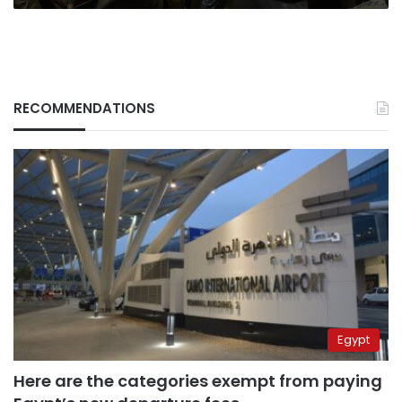
RECOMMENDATIONS
Egypt
Here are the categories exempt from paying