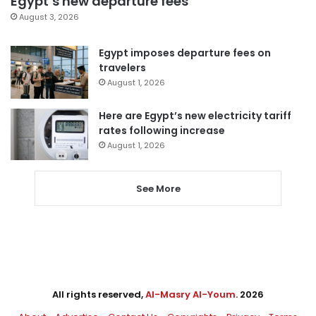
Egypt’s new departure fees
August 3, 2026
Egypt imposes departure fees on
travelers
August 1, 2026
Here are Egypt’s new electricity tariff
rates following increase
August 1, 2026
See More
All rights reserved,
Al-Masry Al-Youm
. 2026