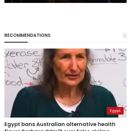
RECOMMENDATIONS
Egypt
Egypt bans Australian alternative health