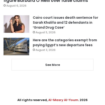
figure Barbara O’Neill over false claims
August 6, 2026
Cairo court issues death sentence for
Sarah Khalifa and 12 defendants in
‘Grand Drug Case’
August 5, 2026
Here are the categories exempt from
paying Egypt’s new departure fees
August 3, 2026
See More
All rights reserved,
Al-Masry Al-Youm
. 2026