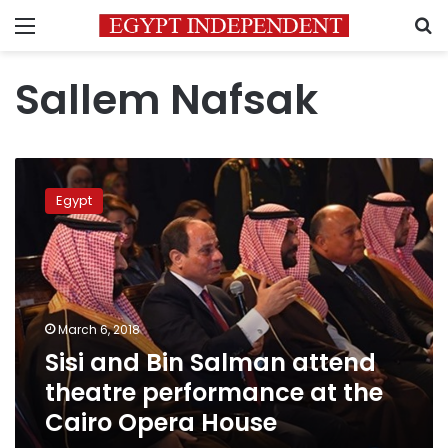
Menu
S
Sallem Nafsak
Sisi
and
Egypt
Bin
Salman
attend
theatre
performance
at
March 6, 2018
the
Sisi and Bin Salman attend
Cairo
Opera
theatre performance at the
House
Cairo Opera House