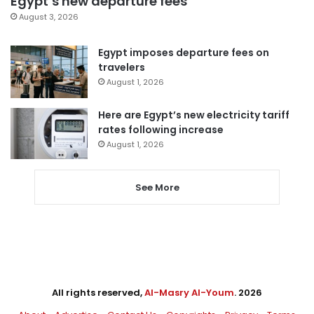
Egypt’s new departure fees
August 3, 2026
Egypt imposes departure fees on
travelers
August 1, 2026
Here are Egypt’s new electricity tariff
rates following increase
August 1, 2026
See More
All rights reserved,
Al-Masry Al-Youm
. 2026