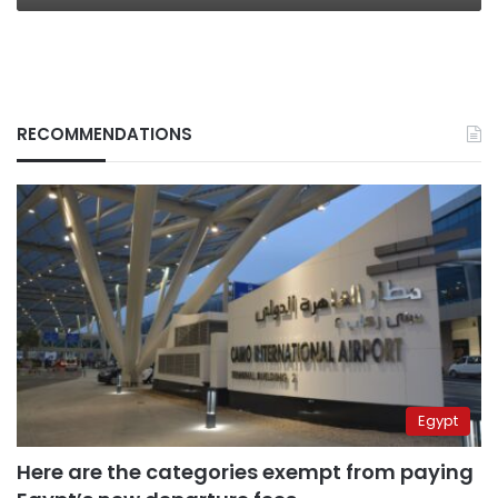
RECOMMENDATIONS
Egypt
Here are the categories exempt from paying