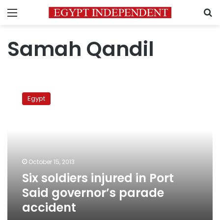
Menu
S
Samah Qandil
Six
soldiers
Egypt
injured
in
Port
Said
governor’s
parade
October 15, 2013
accident
Six soldiers injured in Port
Said governor’s parade
accident