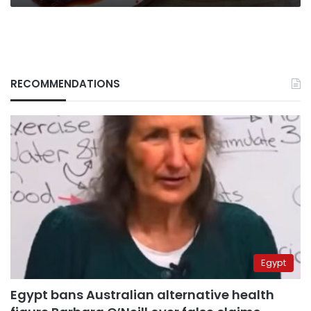
RECOMMENDATIONS
Egypt
Egypt bans Australian alternative health