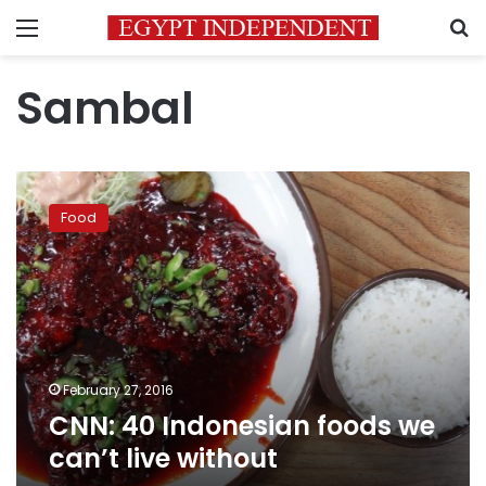
Menu
S
Sambal
CNN:
40
Food
Indonesian
foods
we
can’t
live
without
February 27, 2016
CNN: 40 Indonesian foods we
can’t live without