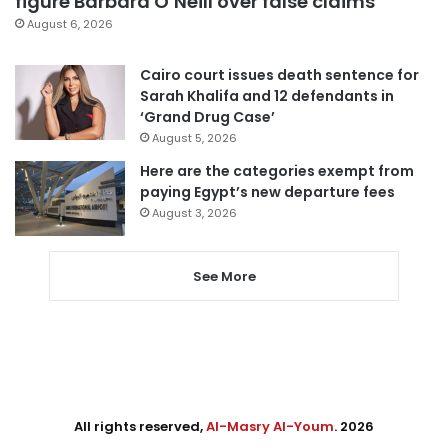
figure Barbara O’Neill over false claims
August 6, 2026
Cairo court issues death sentence for
Sarah Khalifa and 12 defendants in
‘Grand Drug Case’
August 5, 2026
Here are the categories exempt from
paying Egypt’s new departure fees
August 3, 2026
See More
All rights reserved,
Al-Masry Al-Youm
. 2026