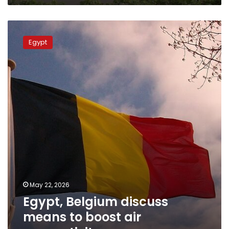
Egypt,
Belgium
Egypt
discuss
means
to
boost
air
connectivity
May 22, 2026
Egypt, Belgium discuss
means to boost air