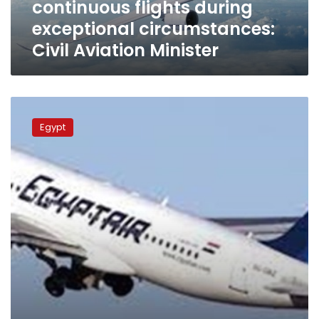
continuous flights during
Aviation
Minister
exceptional circumstances:
Civil Aviation Minister
Aviation
Minister
Egypt
hails
efficiency
of
EgyptAir
pilots