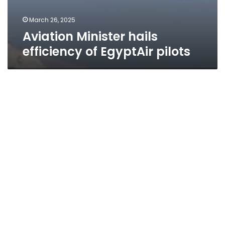
March 26, 2025
Aviation Minister hails
efficiency of EgyptAir pilots