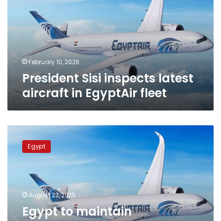
aircraft
in
EgyptAir
fleet
February 10, 2026
President Sisi inspects latest
aircraft in EgyptAir fleet
Egypt
to
Egypt
maintain
continuous
flights
during
exceptional
August 23, 2025
circumstances:
Egypt to maintain
Civil