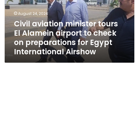
Alamein
airport
August 24, 2024
to
Civil aviation minister tours
check
El Alamein airport to check
on
preparations
on preparations for Egypt
for
International Airshow
Egypt
International
Airshow