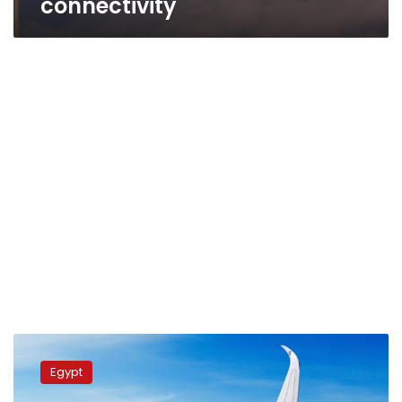
connectivity
President
Sisi
Egypt
inspects
latest