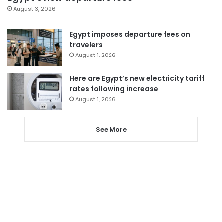
August 3, 2026
Egypt imposes departure fees on
travelers
August 1, 2026
Here are Egypt’s new electricity tariff
rates following increase
August 1, 2026
See More