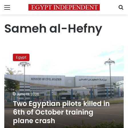
Menu
S
Sameh al-Hefny
Two
Egyptian
Egypt
pilots
killed
in
6th
of
October
June 13, 2026
training
Two Egyptian pilots killed in
plane
crash
6th of October training
plane crash