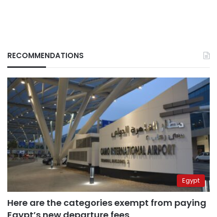
RECOMMENDATIONS
Egypt
Here are the categories exempt from paying
Egypt’s new departure fees