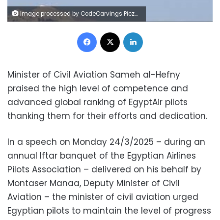
Image processed by CodeCarvings Piczard ### FREE Community Edition ### on 2021-11-27 08:30:32Z | |
Facebook
X
LinkedIn
Minister of Civil Aviation Sameh al-Hefny
praised the high level of competence and
advanced global ranking of EgyptAir pilots
thanking them for their efforts and dedication.
In a speech on Monday 24/3/2025 – during an
annual Iftar banquet of the Egyptian Airlines
Pilots Association – delivered on his behalf by
Montaser Manaa, Deputy Minister of Civil
Aviation – the minister of civil aviation urged
Egyptian pilots to maintain the level of progress