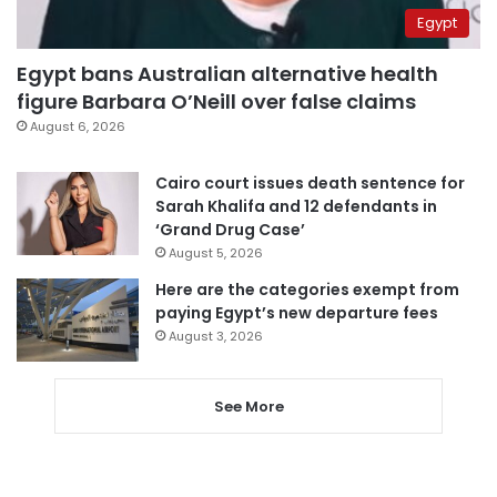
Egypt
Egypt bans Australian alternative health
figure Barbara O’Neill over false claims
August 6, 2026
Cairo court issues death sentence for
Sarah Khalifa and 12 defendants in
‘Grand Drug Case’
August 5, 2026
Here are the categories exempt from
paying Egypt’s new departure fees
August 3, 2026
See More