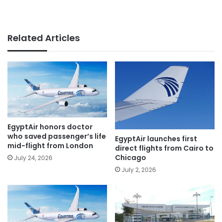
Related Articles
EgyptAir honors doctor
who saved passenger’s life
EgyptAir launches first
mid-flight from London
direct flights from Cairo to
Chicago
July 24, 2026
July 2, 2026