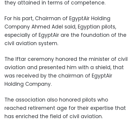
they attained in terms of competence.
For his part, Chairman of EgyptAir Holding
Company Ahmed Adel said, Egyptian pilots,
especially of EgyptAir are the foundation of the
civil aviation system.
The Iftar ceremony honored the minister of civil
aviation and presented him with a shield, that
was received by the chairman of EgyptAir
Holding Company.
The association also honored pilots who
reached retirement age for their expertise that
has enriched the field of civil aviation.