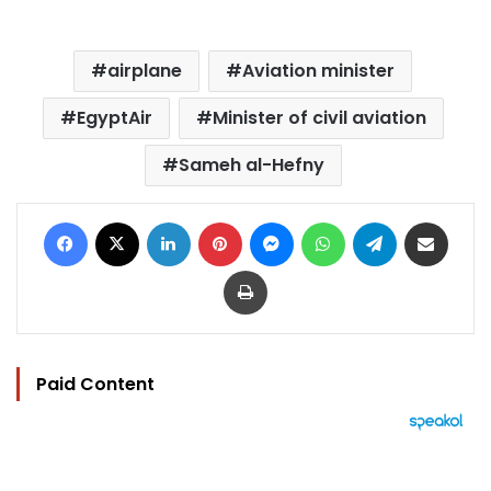
airplane
Aviation minister
EgyptAir
Minister of civil aviation
Sameh al-Hefny
Facebook
X
LinkedIn
Pinterest
Messenger
WhatsApp
Telegram
Share via Email
Print
Paid Content