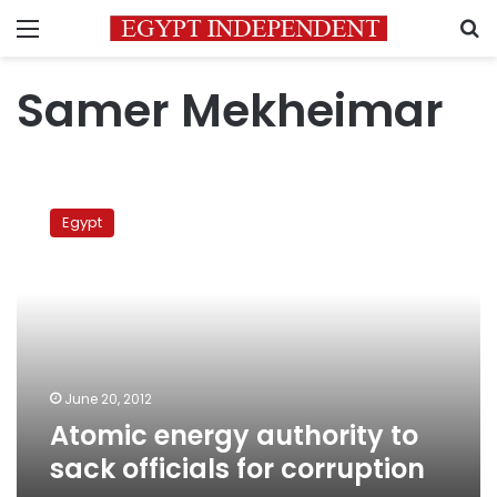
Menu
S
Samer Mekheimar
Atomic
energy
Egypt
authority
to
sack
officials
for
corruption
June 20, 2012
Atomic energy authority to
sack officials for corruption