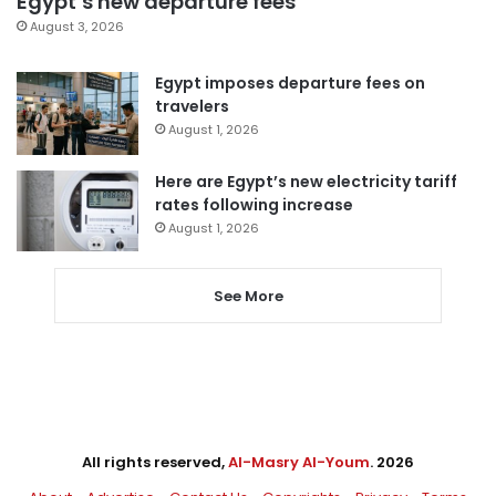
Egypt’s new departure fees
August 3, 2026
Egypt imposes departure fees on
travelers
August 1, 2026
Here are Egypt’s new electricity tariff
rates following increase
August 1, 2026
See More
All rights reserved,
Al-Masry Al-Youm
. 2026