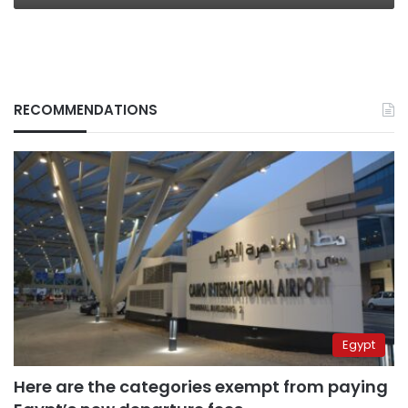
RECOMMENDATIONS
Egypt
Here are the categories exempt from paying