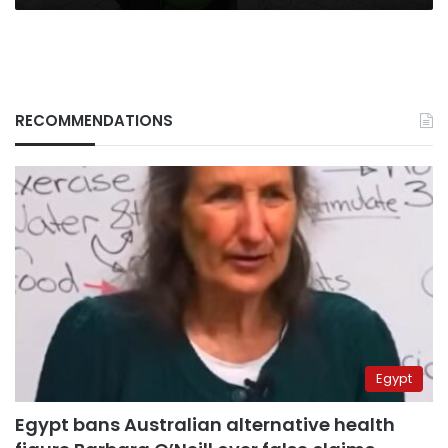
RECOMMENDATIONS
Egypt
Egypt bans Australian alternative health