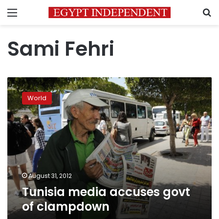
Menu
S
Sami Fehri
Tunisia
media
World
accuses
govt
of
clampdown
August 31, 2012
Tunisia media accuses govt
of clampdown