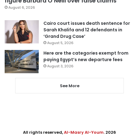
figure Barbara O’Neill over false claims
August 6, 2026
Cairo court issues death sentence for
Sarah Khalifa and 12 defendants in
‘Grand Drug Case’
August 5, 2026
Here are the categories exempt from
paying Egypt’s new departure fees
August 3, 2026
See More
All rights reserved,
Al-Masry Al-Youm
. 2026