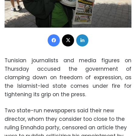
Facebook
X
LinkedIn
Tunisian journalists and media figures on
Thursday accused the government of
clamping down on freedom of expression, as
the Islamist-led state comes under fire for
tightening its grip on the press.
Two state-run newspapers said their new
director, whom they consider too close to the
ruling Ennahda party, censored an article they
were to publish criticizing his appointment by