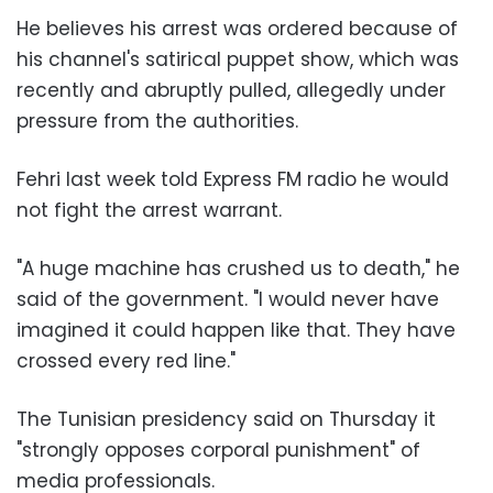
He believes his arrest was ordered because of
his channel's satirical puppet show, which was
recently and abruptly pulled, allegedly under
pressure from the authorities.
Fehri last week told Express FM radio he would
not fight the arrest warrant.
"A huge machine has crushed us to death," he
said of the government. "I would never have
imagined it could happen like that. They have
crossed every red line."
The Tunisian presidency said on Thursday it
"strongly opposes corporal punishment" of
media professionals.