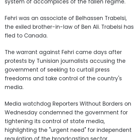
system of accomplices of the fallen regime.
Fehri was an associate of Belhassen Trabelsi,
the exiled brother-in-law of Ben Ali. Trabelsi has
fled to Canada.
The warrant against Fehri came days after
protests by Tunisian journalists accusing the
government of seeking to curtail press
freedoms and take control of the country's
media.
Media watchdog Reporters Without Borders on
Wednesday condemned the government for
tightening its control of state media,
highlighting the "urgent need" for independent
regulation of the broadcasting sector.