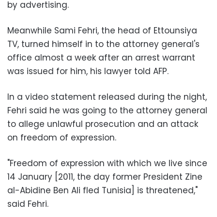
by advertising.
Meanwhile Sami Fehri, the head of Ettounsiya
TV, turned himself in to the attorney general's
office almost a week after an arrest warrant
was issued for him, his lawyer told AFP.
In a video statement released during the night,
Fehri said he was going to the attorney general
to allege unlawful prosecution and an attack
on freedom of expression.
"Freedom of expression with which we live since
14 January [2011, the day former President Zine
al-Abidine Ben Ali fled Tunisia] is threatened,"
said Fehri.