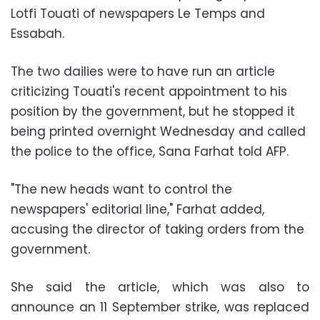
Lotfi Touati of newspapers Le Temps and
Essabah.
The two dailies were to have run an article
criticizing Touati's recent appointment to his
position by the government, but he stopped it
being printed overnight Wednesday and called
the police to the office, Sana Farhat told AFP.
"The new heads want to control the
newspapers' editorial line," Farhat added,
accusing the director of taking orders from the
government.
She said the article, which was also to
announce an 11 September strike, was replaced