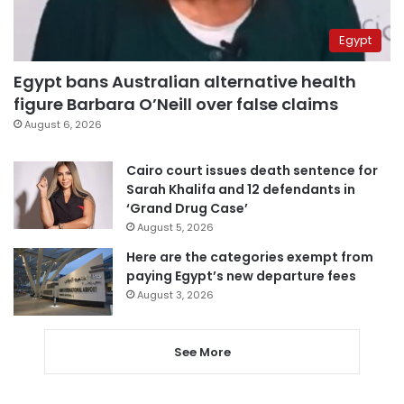
Egypt
Egypt bans Australian alternative health
figure Barbara O’Neill over false claims
August 6, 2026
Cairo court issues death sentence for
Sarah Khalifa and 12 defendants in
‘Grand Drug Case’
August 5, 2026
Here are the categories exempt from
paying Egypt’s new departure fees
August 3, 2026
See More