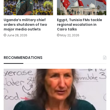
Uganda’s military chief
Egypt, Tunisia FMs tackle
orders shutdown of two
regional escalation in
major media outlets
Cairo talks
June 28, 2026
May 22, 2026
RECOMMENDATIONS