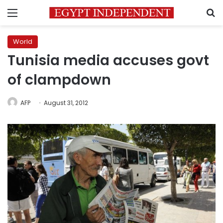
Menu
S
World
Tunisia media accuses govt
of clampdown
AFP
August 31, 2012