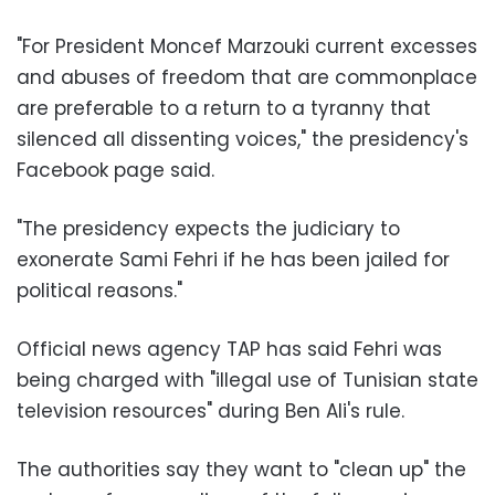
"For President Moncef Marzouki current excesses
and abuses of freedom that are commonplace
are preferable to a return to a tyranny that
silenced all dissenting voices," the presidency's
Facebook page said.
"The presidency expects the judiciary to
exonerate Sami Fehri if he has been jailed for
political reasons."
Official news agency TAP has said Fehri was
being charged with "illegal use of Tunisian state
television resources" during Ben Ali's rule.
The authorities say they want to "clean up" the