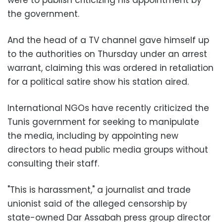
the government.
And the head of a TV channel gave himself up
to the authorities on Thursday under an arrest
warrant, claiming this was ordered in retaliation
for a political satire show his station aired.
International NGOs have recently criticized the
Tunis government for seeking to manipulate
the media, including by appointing new
directors to head public media groups without
consulting their staff.
"This is harassment," a journalist and trade
unionist said of the alleged censorship by
state-owned Dar Assabah press group director