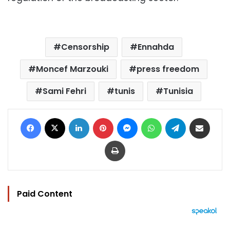
Censorship
Ennahda
Moncef Marzouki
press freedom
Sami Fehri
tunis
Tunisia
Facebook
X
LinkedIn
Pinterest
Messenger
WhatsApp
Telegram
Share via Email
Print
Paid Content