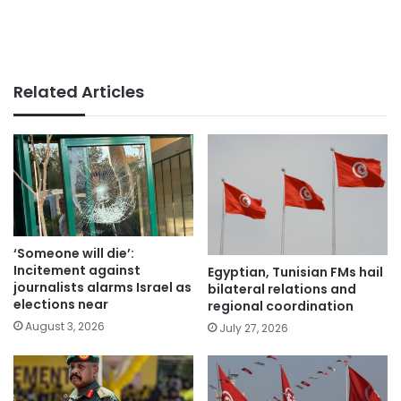
Related Articles
‘Someone will die’:
Incitement against
Egyptian, Tunisian FMs hail
journalists alarms Israel as
bilateral relations and
elections near
regional coordination
August 3, 2026
July 27, 2026