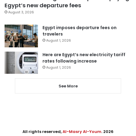
Egypt’s new departure fees
August 3, 2026
Egypt imposes departure fees on
travelers
August 1, 2026
Here are Egypt’s new electricity tariff
rates following increase
August 1, 2026
See More
All rights reserved,
Al-Masry Al-Youm
. 2026