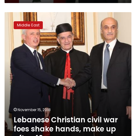
Lebanese
Christian
Middle East
civil
war
foes
shake
hands,
make
up
after
40
years
November 15, 2018
Lebanese Christian civil war
foes shake hands, make up