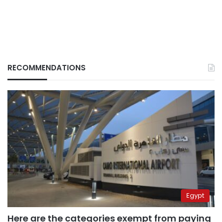
RECOMMENDATIONS
Egypt
Here are the categories exempt from paying