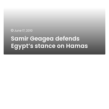
stance
on
Hamas
June 17, 2010
Samir Geagea defends
Egypt’s stance on Hamas