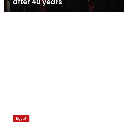
after 40 years
Samir
Geagea
Egypt
defends
Egypt’s