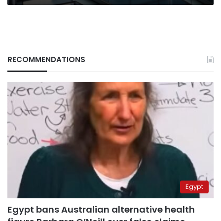
RECOMMENDATIONS
Egypt
Egypt bans Australian alternative health