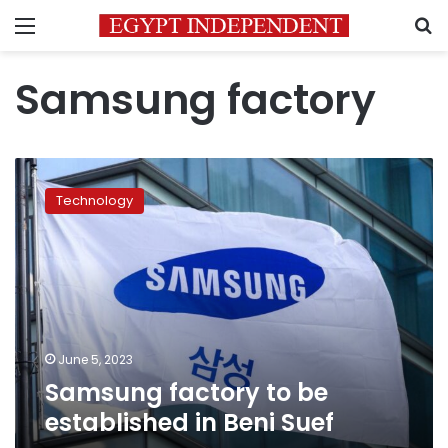
Menu
S
Samsung factory
Samsung
factory
Technology
to
be
established
in
Beni
Suef
June 5, 2023
Samsung factory to be
established in Beni Suef