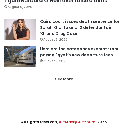
figure Barbara O’Neill over false claims
August 6, 2026
Cairo court issues death sentence for
Sarah Khalifa and 12 defendants in
‘Grand Drug Case’
August 5, 2026
Here are the categories exempt from
paying Egypt’s new departure fees
August 3, 2026
See More
All rights reserved,
Al-Masry Al-Youm
. 2026