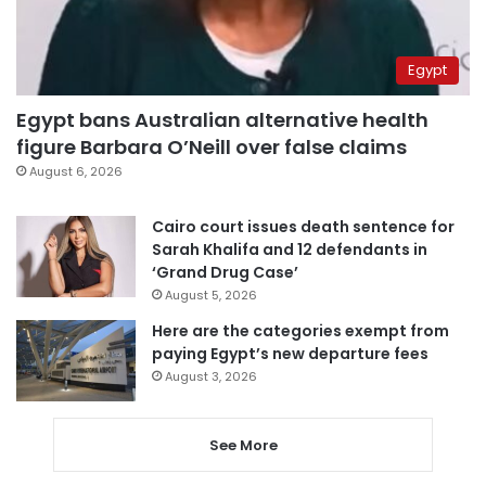
Egypt
Egypt bans Australian alternative health
figure Barbara O’Neill over false claims
August 6, 2026
Cairo court issues death sentence for
Sarah Khalifa and 12 defendants in
‘Grand Drug Case’
August 5, 2026
Here are the categories exempt from
paying Egypt’s new departure fees
August 3, 2026
See More