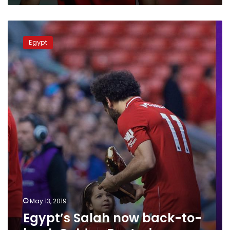
Egypt’s
Salah
Egypt
now
back-
to-
back
Golden
Boot
winner
May 13, 2019
Egypt’s Salah now back-to-