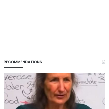
RECOMMENDATIONS