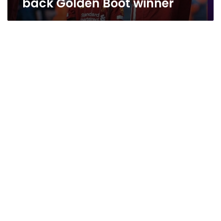
back Golden Boot winner