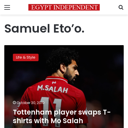
Menu
S
Samuel Eto’o.
Tottenham
player
Life & Style
swaps
T-
shirts
with
Mo
Salah
October 30, 2019
Tottenham player swaps T-
shirts with Mo Salah