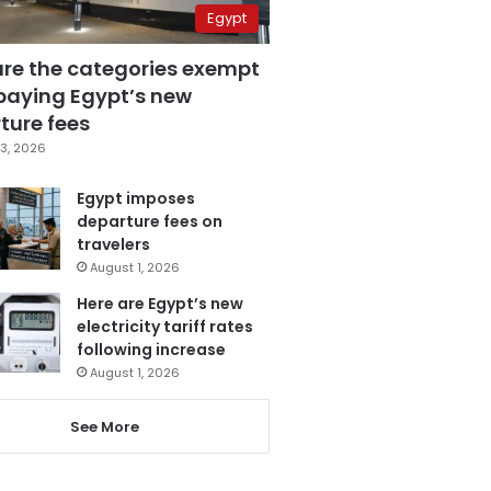
Egypt
are the categories exempt
paying Egypt’s new
ture fees
3, 2026
Egypt imposes
departure fees on
travelers
August 1, 2026
Here are Egypt’s new
electricity tariff rates
following increase
August 1, 2026
See More