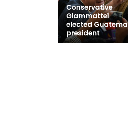
Conservative
Giammattei
elected Guatema
president