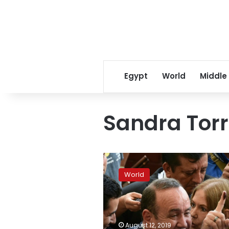
Egypt
World
Middle
Sandra Tor
Conservative
Giammattei
World
elected
Guatemala
president
August 12, 2019