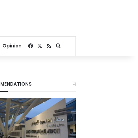
Facebook
X
RSS
Search for
Opinion
MENDATIONS