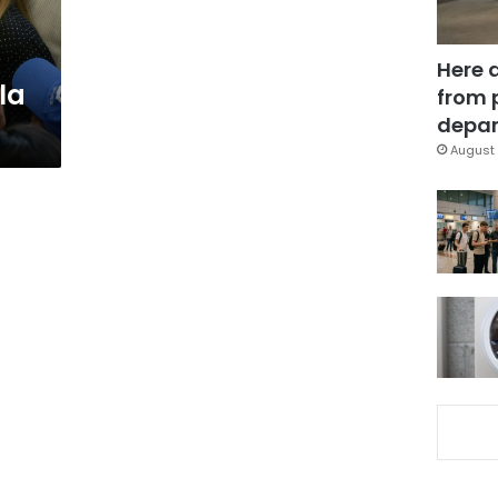
Here 
la
from 
depar
August 