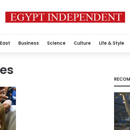
 East
Business
Science
Culture
Life & Style
res
RECOM