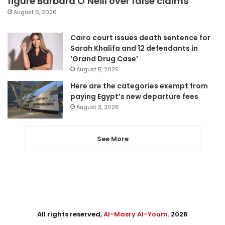
figure Barbara O’Neill over false claims
August 6, 2026
Cairo court issues death sentence for
Sarah Khalifa and 12 defendants in
‘Grand Drug Case’
August 5, 2026
Here are the categories exempt from
paying Egypt’s new departure fees
August 3, 2026
See More
All rights reserved,
Al-Masry Al-Youm
. 2026