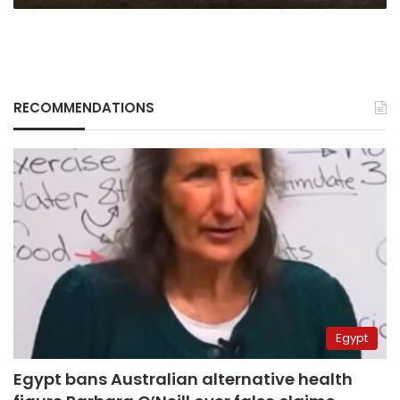
RECOMMENDATIONS
Egypt
Egypt bans Australian alternative health