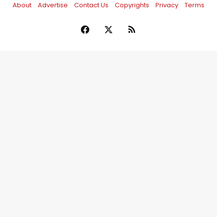
About
Advertise
Contact Us
Copyrights
Privacy
Terms
Facebook
X
RSS