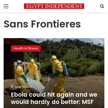
Menu
S
Sans Frontieres
Ebola
could
Health & Fitness
hit
again
and
we
would
hardly
do
better:
June 14, 2015
MSF
Ebola could hit again and we
would hardly do better: MSF