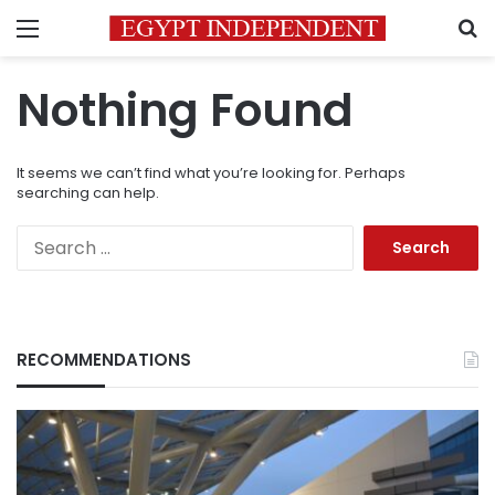
Menu
S
Nothing Found
It seems we can’t find what you’re looking for. Perhaps
searching can help.
Search
for:
RECOMMENDATIONS