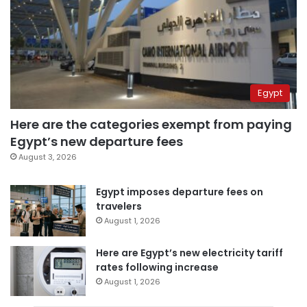
Egypt
Here are the categories exempt from paying
Egypt’s new departure fees
August 3, 2026
Egypt imposes departure fees on
travelers
August 1, 2026
Here are Egypt’s new electricity tariff
rates following increase
August 1, 2026