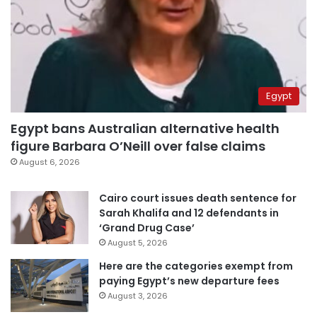
Egypt
Egypt bans Australian alternative health
figure Barbara O’Neill over false claims
August 6, 2026
Cairo court issues death sentence for
Sarah Khalifa and 12 defendants in
‘Grand Drug Case’
August 5, 2026
Here are the categories exempt from
paying Egypt’s new departure fees
August 3, 2026