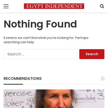
Menu
S
Nothing Found
It seems we can’t find what you’re looking for. Perhaps
searching can help.
Search
for:
RECOMMENDATIONS