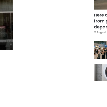
Here 
from 
depar
August 