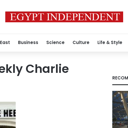
 East
Business
Science
Culture
Life & Style
ekly Charlie
RECOM