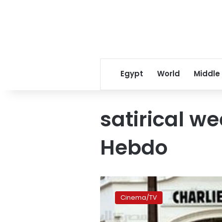
Egypt
World
Middle
satirical we
Hebdo
‘Je
suis
Cinema/TV
Charlie’
documentary