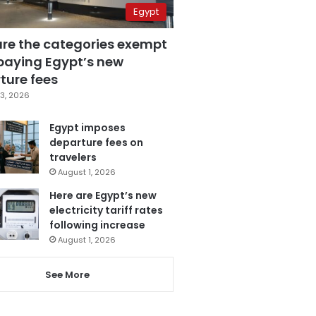
Egypt
are the categories exempt
paying Egypt’s new
ture fees
3, 2026
Egypt imposes
departure fees on
travelers
August 1, 2026
Here are Egypt’s new
electricity tariff rates
following increase
August 1, 2026
See More