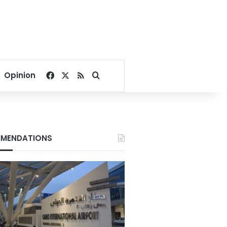
Facebook
X
RSS
Search for
Opinion
MENDATIONS