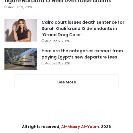
figure Barbara O’Neill over false claims
August 6, 2026
Cairo court issues death sentence for
Sarah Khalifa and 12 defendants in
‘Grand Drug Case’
August 5, 2026
Here are the categories exempt from
paying Egypt’s new departure fees
August 3, 2026
See More
All rights reserved,
Al-Masry Al-Youm
. 2026