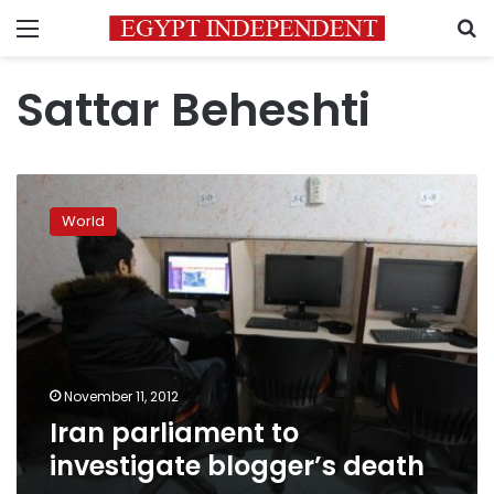
Menu
S
Sattar Beheshti
Iran
parliament
World
to
investigate
blogger’s
death
November 11, 2012
Iran parliament to
investigate blogger’s death