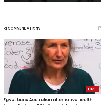
RECOMMENDATIONS
Egypt
Egypt bans Australian alternative health