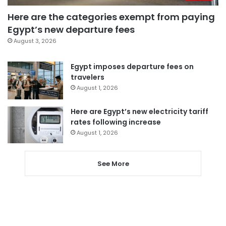
Here are the categories exempt from paying
Egypt’s new departure fees
August 3, 2026
Egypt imposes departure fees on
travelers
August 1, 2026
Here are Egypt’s new electricity tariff
rates following increase
August 1, 2026
See More