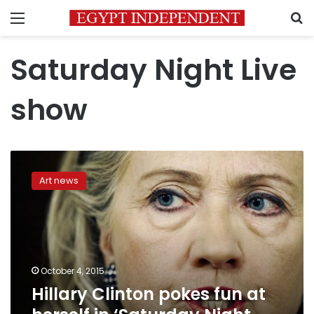
Menu
S
Saturday Night Live
show
Hillary
Clinton
Art news
pokes
fun
at
herself
in
‘Saturday
October 4, 2015
Night
Hillary Clinton pokes fun at
Live’
appearance