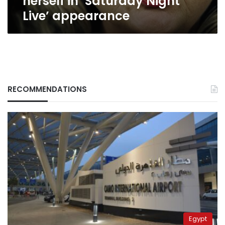
herself in ‘Saturday Night
Live’ appearance
RECOMMENDATIONS
Egypt