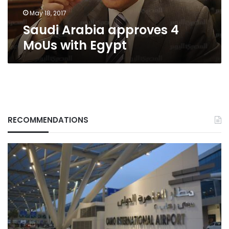
May 18, 2017
Saudi Arabia approves 4
MoUs with Egypt
RECOMMENDATIONS