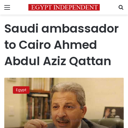
Menu
S
Saudi ambassador
to Cairo Ahmed
Abdul Aziz Qattan
Saudi
Arabia
Egypt
approves
4
MoUs
with
Egypt