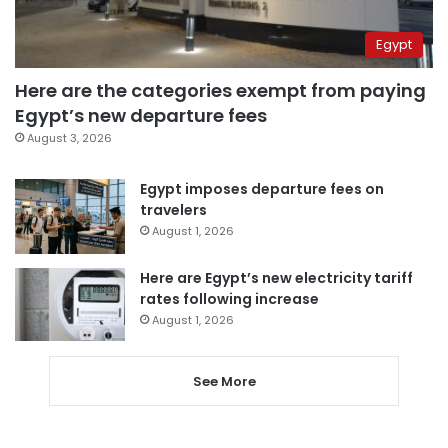
Egypt
Here are the categories exempt from paying
Egypt’s new departure fees
August 3, 2026
Egypt imposes departure fees on
travelers
August 1, 2026
Here are Egypt’s new electricity tariff
rates following increase
August 1, 2026
See More